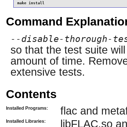
make install
Command Explanatio
--disable-thorough-te
so that the test suite wi
amount of time. Remove 
extensive tests.
Contents
flac and meta
Installed Programs:
libFLAC.so a
Installed Libraries: