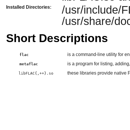
/usr/include/
Installed Directories:
/usr/share/doc
Short Descriptions
is a command-line utility for 
flac
is a program for listing, addin
metaflac
these libraries provide nativ
libFLAC{,++}.so