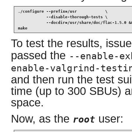
./configure --prefix=/usr            \

            --disable-thorough-tests \

            --docdir=/usr/share/doc/flac-1.5.0 &&
make
To test the results, issu
passed the
--enable-ex
enable-valgrind-testi
and then run the test suit
time (up to 300 SBUs) a
space.
Now, as the
user:
root