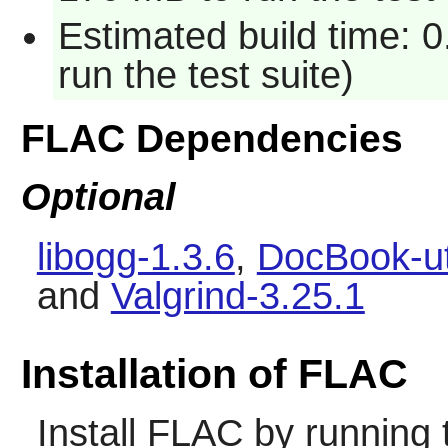
Estimated build time: 
run the test suite)
FLAC Dependencies
Optional
libogg-1.3.6
,
DocBook-ut
and
Valgrind-3.25.1
Installation of FLAC
Install
FLAC
by running 