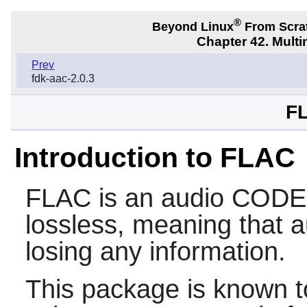
®
Beyond Linux
From Scra
Chapter 42. Multi
Prev
fdk-aac-2.0.3
FL
Introduction to FLAC
FLAC
is an audio CODEC
lossless, meaning that 
losing any information.
This package is known t