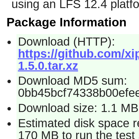
using an LFS 12.4 platf
Package Information
Download (HTTP):
https://github.com/xi
1.5.0.tar.xz
Download MD5 sum:
0bb45bcf74338b00efee
Download size: 1.1 MB
Estimated disk space r
170 MB to run the test 