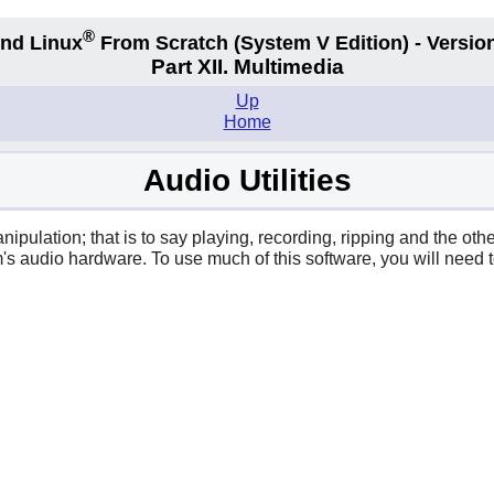
®
nd Linux
From Scratch
(System V
Edition) - Versio
Part XII. Multimedia
Up
Home
Audio Utilities
ipulation; that is to say playing, recording, ripping and the ot
s audio hardware. To use much of this software, you will need t