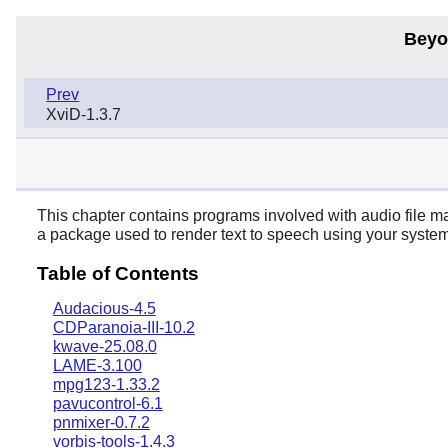
Beyo
Prev
XviD-1.3.7
This chapter contains programs involved with audio file man
a package used to render text to speech using your system'
Table of Contents
Audacious-4.5
CDParanoia-III-10.2
kwave-25.08.0
LAME-3.100
mpg123-1.33.2
pavucontrol-6.1
pnmixer-0.7.2
vorbis-tools-1.4.3