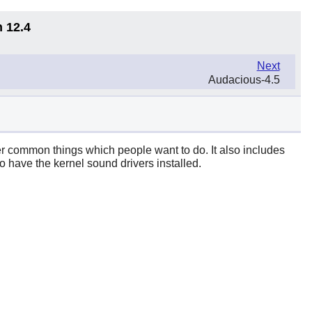
n 12.4
Next
Audacious-4.5
her common things which people want to do. It also includes
o have the kernel sound drivers installed.