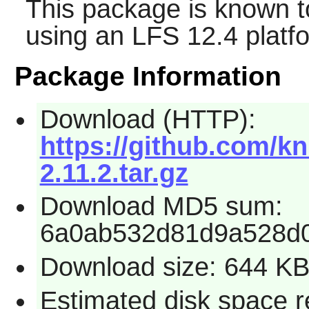
This package is known t
using an LFS 12.4 platf
Package Information
Download (HTTP):
https://github.com/kn
2.11.2.tar.gz
Download MD5 sum:
6a0ab532d81d9a528d
Download size: 644 K
Estimated disk space r