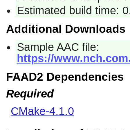
Estimated build time: 
Additional Downloads
Sample AAC file:
https://www.nch.com
FAAD2 Dependencies
Required
CMake-4.1.0