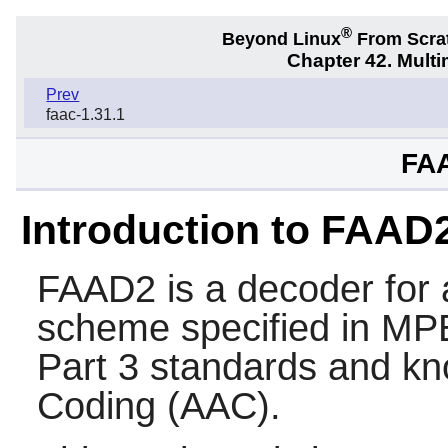
®
Beyond Linux
From Scra
Chapter 42. Multi
Prev
faac-1.31.1
FAA
Introduction to FAAD
FAAD2
is a decoder for
scheme specified in M
Part 3 standards and k
Coding (AAC).