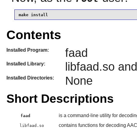
make install
Contents
faad
Installed Program:
libfaad.so an
Installed Library:
None
Installed Directories:
Short Descriptions
is a command-line utility for decod
faad
contains functions for decoding AA
libfaad.so