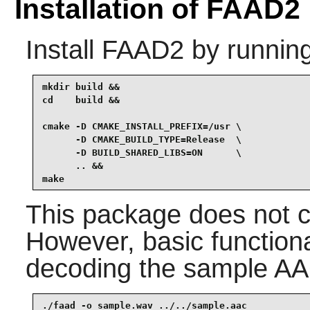
Installation of FAAD2
Install
FAAD2
by running
mkdir build &&

cd    build &&

cmake -D CMAKE_INSTALL_PREFIX=/usr \

      -D CMAKE_BUILD_TYPE=Release  \

      -D BUILD_SHARED_LIBS=ON      \

      .. &&

make
This package does not co
However, basic functiona
decoding the sample AAC
./faad -o sample.wav ../../sample.aac