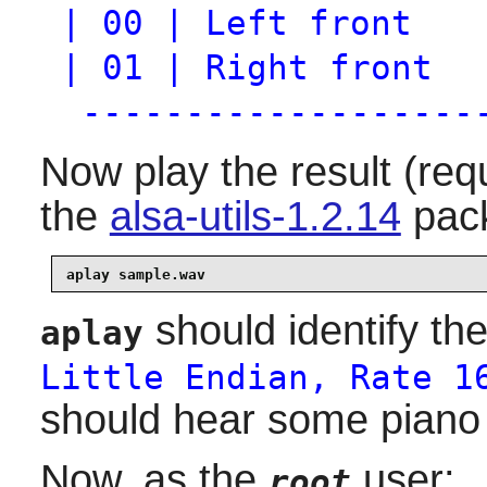
| 00 | Left front
| 01 | Right front
-------------------
Now play the result (req
the
alsa-utils-1.2.14
pack
aplay sample.wav
should identify the
aplay
Little Endian, Rate 1
should hear some piano
Now, as the
user:
root