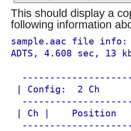
This should display a c
following information abo
sample.aac file info:
ADTS, 4.608 sec, 13 k
-------------------
| Config: 2 Ch
-------------------
| Ch | Position
-------------------