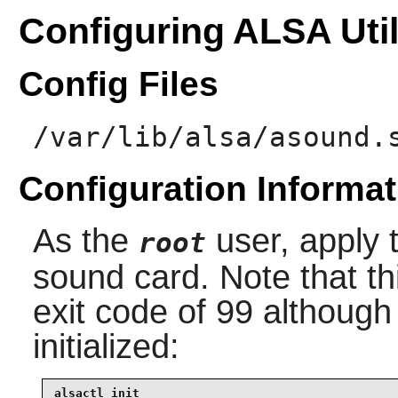
Configuring ALSA Util
Config Files
/var/lib/alsa/asound.
Configuration Informat
As the
user, apply t
root
sound card. Note that 
exit code of 99 although 
initialized:
alsactl init