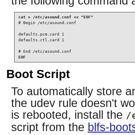
the following command 
# Begin /etc/asound.conf

defaults.pcm.card 1

defaults.ctl.card 1

# End /etc/asound.conf
EOF
Boot Script
To automatically store a
the udev rule doesn't w
is rebooted, install the
/
script from the
blfs-boo