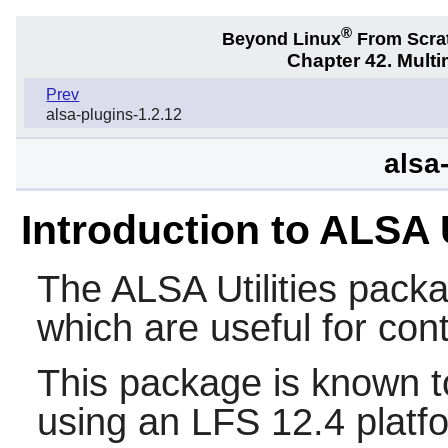
®
Beyond Linux
From Scra
Chapter 42. Multi
Prev
alsa-plugins-1.2.12
alsa-
Introduction to ALSA U
The
ALSA Utilities
packag
which are useful for con
This package is known t
using an LFS 12.4 platf