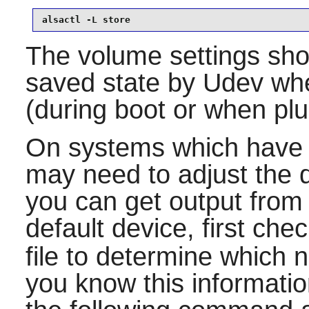
alsactl -L store
The volume settings sho
saved state by
Udev
whe
(during boot or when pl
On systems which have 
may need to adjust the d
you can get output from 
default device, first che
file to determine which 
you know this information