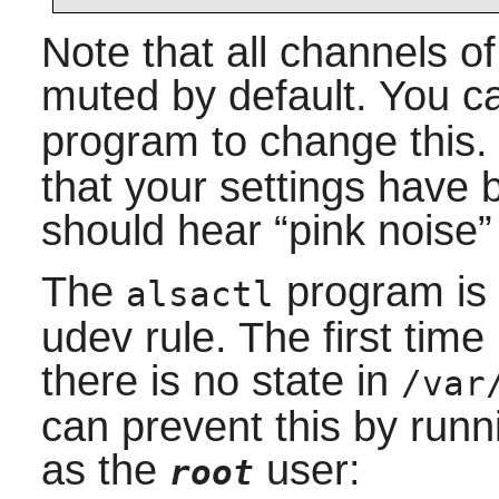
Note that all channels 
muted by default. You c
program to change this
that your settings have 
should hear
“
pink noise
”
The
program is 
alsactl
udev
rule. The first time i
there is no state in
/var
can prevent this by run
as the
user:
root