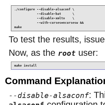
./configure --disable-alsaconf \

            --disable-bat      \

            --disable-xmlto    \

            --with-curses=ncursesw &&

make
To test the results, issu
Now, as the
user:
root
make install
Command Explanatio
: Th
--disable-alsaconf
configuration t