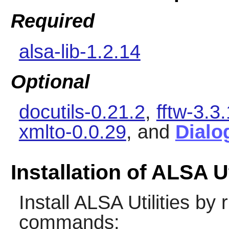
Required
alsa-lib-1.2.14
Optional
docutils-0.21.2
,
fftw-3.3
xmlto-0.0.29
, and
Dialo
Installation of ALSA Ut
Install
ALSA Utilities
by r
commands: