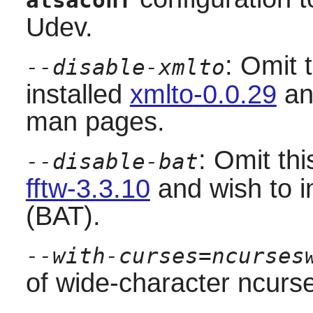
alsaconf
Udev
.
: Omit 
--disable-xmlto
installed
xmlto-0.0.29
an
man pages.
: Omit thi
--disable-bat
fftw-3.3.10
and wish to in
(BAT).
--with-curses=ncurses
of wide-character ncurses