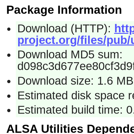
Package Information
Download (HTTP):
htt
project.org/files/pub/u
Download MD5 sum:
d098c3d677ee80cf3d9
Download size: 1.6 MB
Estimated disk space 
Estimated build time: 
ALSA Utilities Depend