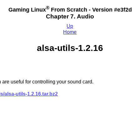
®
Gaming Linux
From Scratch - Version #e3f2d
Chapter 7. Audio
Up
Home
alsa-utils-1.2.16
 are useful for controlling your sound card.
s/alsa-utils-1.2.16.tar.bz2