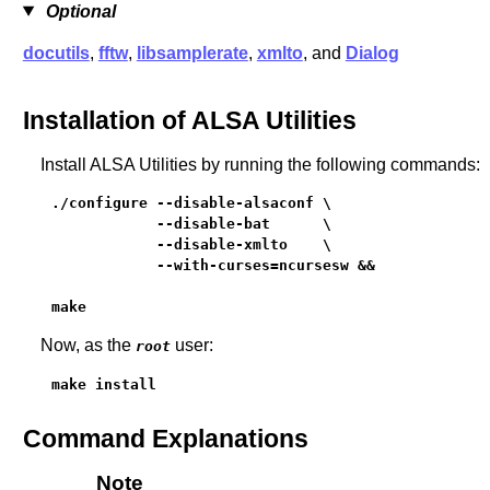
Optional
docutils
,
fftw
,
libsamplerate
,
xmlto
, and
Dialog
Installation of ALSA Utilities
Install ALSA Utilities by running the following commands:
./configure --disable-alsaconf \

            --disable-bat      \

            --disable-xmlto    \

            --with-curses=ncursesw &&

make
Now, as the
user:
root
make install
Command Explanations
Note