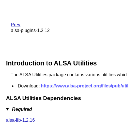
Prev
alsa-plugins-1.2.12
Introduction to ALSA Utilities
The ALSA Utilities package contains various utilities which
Download:
https://www.alsa-project.org/files/pub/util
ALSA Utilities Dependencies
Required
alsa-lib-1.2.16