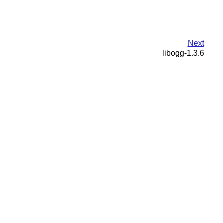
Next
libogg-1.3.6