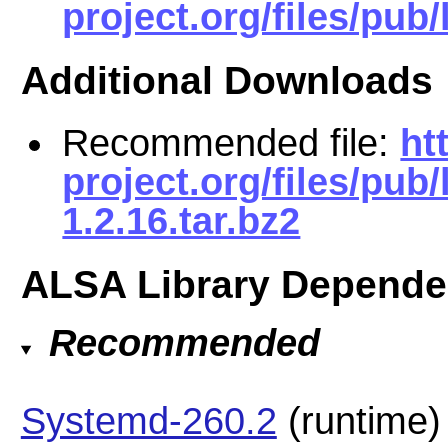
project.org/files/pub/l
Additional Downloads
Recommended file:
ht
project.org/files/pub
1.2.16.tar.bz2
ALSA Library Depende
Recommended
Systemd-260.2
(runtime)