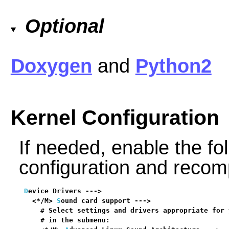
Optional
Doxygen
and
Python2
Kernel Configuration
If needed, enable the fol
configuration and recomp
D
evice Drivers --->

  <*/M> 
S
ound card support --->                   
    # Select settings and drivers appropriate for 
    # in the submenu:
