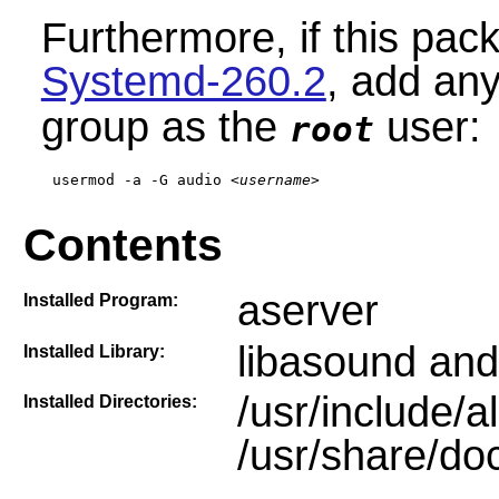
Furthermore, if this pac
Systemd-260.2
,
add any 
group as the
user:
root
usermod -a -G audio 
<username>
Contents
aserver
Installed Program:
libasound and
Installed Library:
/usr/include/a
Installed Directories:
/usr/share/doc