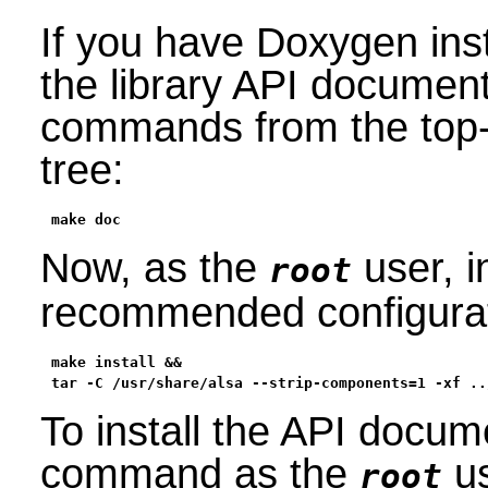
If you have Doxygen inst
the library API document
commands from the top-l
tree:
make doc
Now, as the
user, i
root
recommended configurati
make install &&

tar -C /usr/share/alsa --strip-components=1 -xf ..
To install the API docum
command as the
us
root