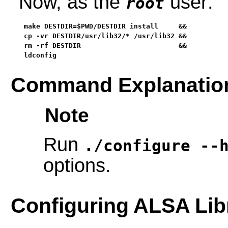
Now, as the
user:
root
make DESTDIR=$PWD/DESTDIR install     &&

cp -vr DESTDIR/usr/lib32/* /usr/lib32 &&

rm -rf DESTDIR                        &&

ldconfig
Command Explanatio
Note
Run
./configure --
options.
Configuring ALSA Lib