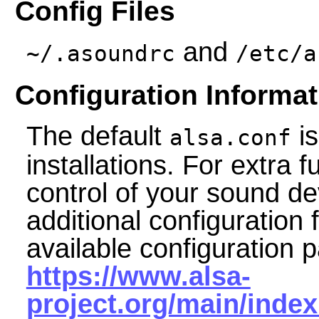
Config Files
and
~/.asoundrc
/etc/a
Configuration Informat
The default
is
alsa.conf
installations. For extra 
control of your sound d
additional configuration 
available configuration p
https://www.alsa-
project.org/main/inde