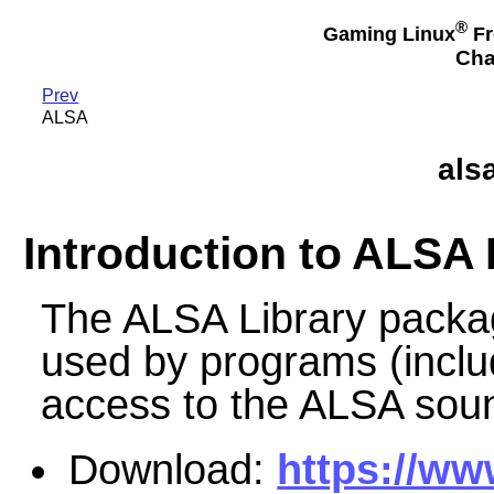
®
Gaming Linux
Fr
Cha
Prev
ALSA
alsa
Introduction to ALSA 
The ALSA Library packag
used by programs (includ
access to the ALSA soun
Download:
https://ww