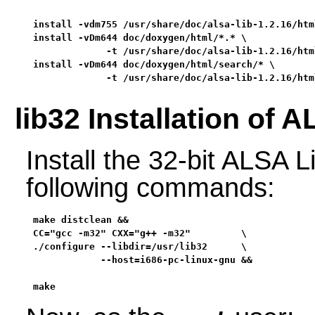
install -vdm755 /usr/share/doc/alsa-lib-1.2.16/htm
install -vDm644 doc/doxygen/html/*.* \

             -t /usr/share/doc/alsa-lib-1.2.16/html
install -vDm644 doc/doxygen/html/search/* \

             -t /usr/share/doc/alsa-lib-1.2.16/htm
lib32 Installation of 
Install the 32-bit ALSA L
following commands:
make distclean &&

CC="gcc -m32" CXX="g++ -m32"         \

./configure --libdir=/usr/lib32      \

            --host=i686-pc-linux-gnu &&

make