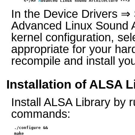
    <*/M> 
A
dvanced Linux Sound Architecture --->  
In the Device Drivers ⇒
Advanced Linux Sound Ar
kernel configuration, sel
appropriate for your har
recompile and install yo
Installation of ALSA L
Install ALSA Library by r
commands:
./configure &&

make