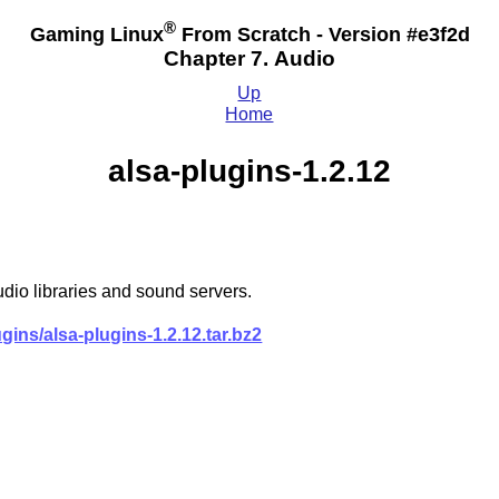
®
Gaming Linux
From Scratch - Version #e3f2d
Chapter 7. Audio
Up
Home
alsa-plugins-1.2.12
dio libraries and sound servers.
ugins/alsa-plugins-1.2.12.tar.bz2