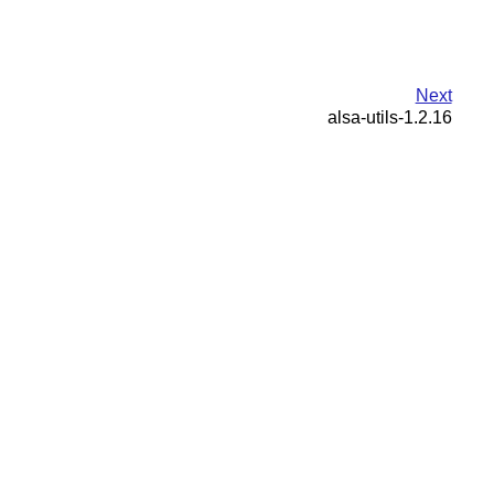
Next
alsa-utils-1.2.16