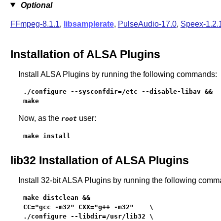
Optional
FFmpeg-8.1.1
,
libsamplerate
,
PulseAudio-17.0
,
Speex-1.2.
Installation of ALSA Plugins
Install ALSA Plugins by running the following commands:
./configure --sysconfdir=/etc --disable-libav &&

make
Now, as the
user:
root
make install
lib32 Installation of ALSA Plugins
Install 32-bit ALSA Plugins by running the following comm
make distclean &&

CC="gcc -m32" CXX="g++ -m32"    \

./configure --libdir=/usr/lib32 \
