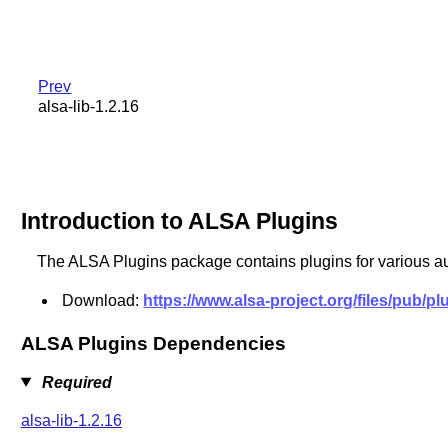
Prev
alsa-lib-1.2.16
Introduction to ALSA Plugins
The ALSA Plugins package contains plugins for various au
Download:
https://www.alsa-project.org/files/pub/pl
ALSA Plugins Dependencies
Required
alsa-lib-1.2.16