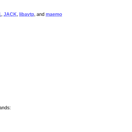
1
,
JACK
,
libavtp
, and
maemo
ands: