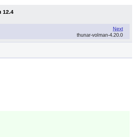
n 12.4
Next
thunar-volman-4.20.0