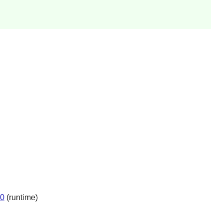
.0
(runtime)