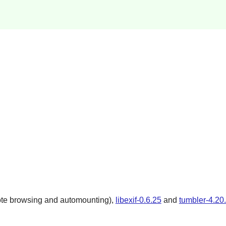
ote browsing and automounting),
libexif-0.6.25
and
tumbler-4.20