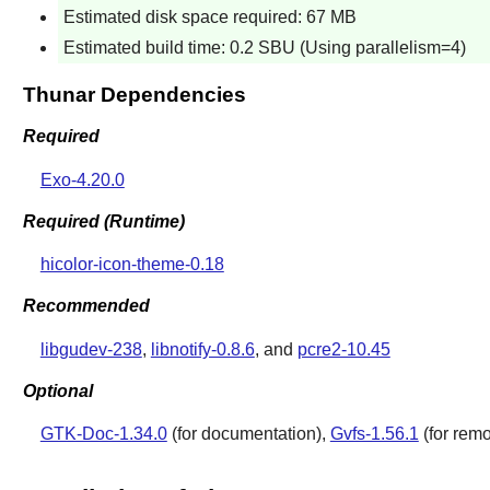
Estimated disk space required: 67 MB
Estimated build time: 0.2 SBU (Using parallelism=4)
Thunar Dependencies
Required
Exo-4.20.0
Required (Runtime)
hicolor-icon-theme-0.18
Recommended
libgudev-238
,
libnotify-0.8.6
, and
pcre2-10.45
Optional
GTK-Doc-1.34.0
(for documentation),
Gvfs-1.56.1
(for rem