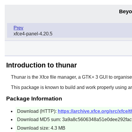
Beyo
Prev
xfce4-panel-4.20.5
Introduction to thunar
Thunar
is the
Xfce
file manager, a
GTK+ 3
GUI to organise 
This package is known to build and work properly using a
Package Information
Download (HTTP):
https://archive.xfce.org/src/xfce/
Download MD5 sum: 3a9a8c5606348a51e0dee292fa
Download size: 4.3 MB