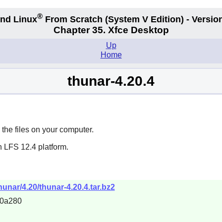
®
nd Linux
From Scratch
(System V
Edition) - Versio
Chapter 35. Xfce Desktop
Up
Home
thunar-4.20.4
the files on your computer.
n LFS 12.4 platform.
thunar/4.20/thunar-4.20.4.tar.bz2
c0a280