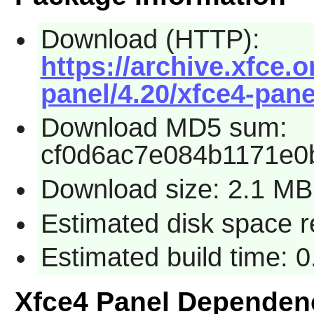
Download (HTTP):
https://archive.xfce.o
panel/4.20/xfce4-panel
Download MD5 sum:
cf0d6ac7e084b1171e0
Download size: 2.1 MB
Estimated disk space 
Estimated build time: 
Xfce4 Panel Dependen