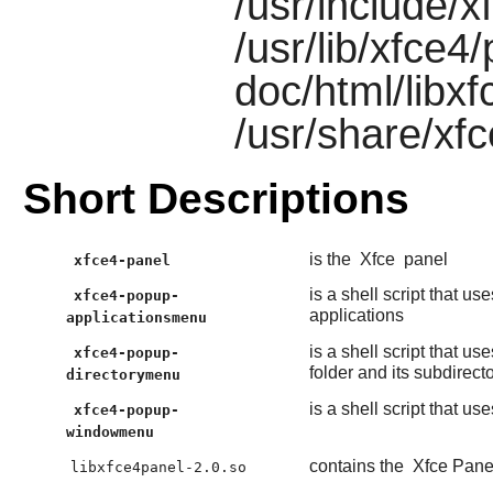
/usr/include/x
/usr/lib/xfce4
doc/html/libx
/usr/share/xf
Short Descriptions
is the
Xfce
panel
xfce4-panel
is a shell script that us
xfce4-popup-
applications
applicationsmenu
is a shell script that us
xfce4-popup-
folder and its subdirect
directorymenu
is a shell script that us
xfce4-popup-
windowmenu
contains the
Xfce Pane
libxfce4panel-2.0.so