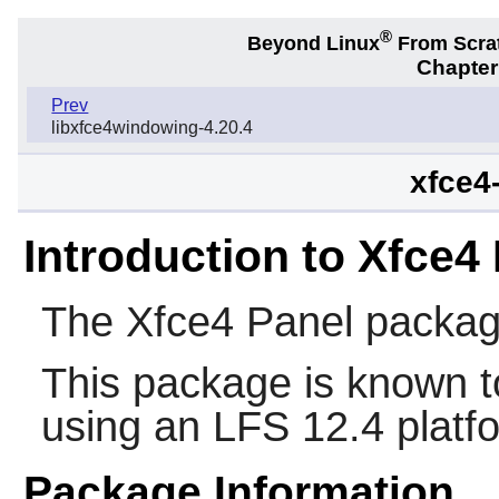
®
Beyond Linux
From Scra
Chapter
Prev
libxfce4windowing-4.20.4
xfce4
Introduction to Xfce4
The
Xfce4 Panel
packag
This package is known t
using an LFS 12.4 platf
Package Information