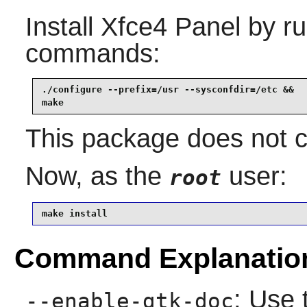
Install
Xfce4 Panel
by ru
commands:
./configure --prefix=/usr --sysconfdir=/etc &&

make
This package does not co
Now, as the
user:
root
make install
Command Explanatio
: Use 
--enable-gtk-doc