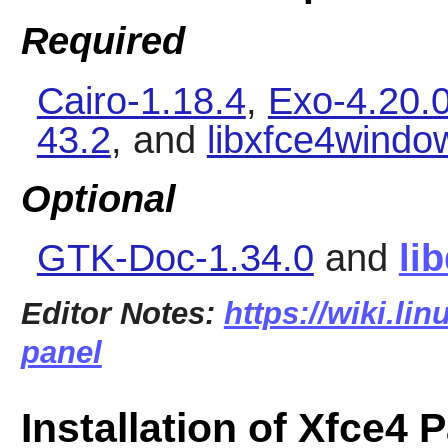
Required
Cairo-1.18.4
,
Exo-4.20.
43.2
, and
libxfce4windo
Optional
GTK-Doc-1.34.0
and
li
Editor Notes:
https://wiki.li
panel
Installation of Xfce4 