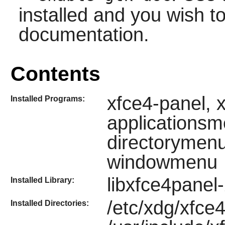
installed and you wish to
documentation.
Contents
xfce4-panel, 
Installed Programs:
applicationsm
directorymenu
windowmenu
libxfce4panel
Installed Library:
/etc/xdg/xfce4
Installed Directories: