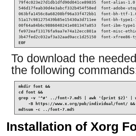
79f4c023e27d1db1dfd90d041ce89835  font-alias-1.0.
546d17feab30d4e3abcf332b454f58ed  font-adobe-utop
063bfa1456c8a68208bf96a33f472bb1  font-bh-ttf-1.0
51a17c981275439b85e15430a3d711ee  font-bh-type1-1
00f64a84b6c9886040241e081347a853  font-ibm-type1-
fe972eaf13176fa9aa7e74a12ecc801a  font-misc-ethio
3b47fed2c032af3a32aad9acc1d25150  font-xfree86-t
EOF
To download the needed 
the following commands
mkdir font &&

cd font &&

grep -v '^#' ../font-7.md5 | awk '{print $2}' | w
    -B https://www.x.org/pub/individual/font/ &&

md5sum -c ../font-7.md5
Installation of Xorg F