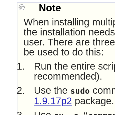
Note
When installing multi
the installation need
user. There are three
be used to do this:
Run the entire scri
recommended).
Use the
comm
sudo
1.9.17p2
package.