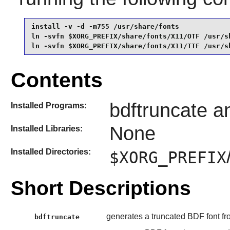
install -v -d -m755 /usr/share/fonts             
ln -svfn $XORG_PREFIX/share/fonts/X11/OTF /usr/sh
ln -svfn $XORG_PREFIX/share/fonts/X11/TTF /usr/s
Contents
bdftruncate 
Installed Programs:
None
Installed Libraries:
Installed Directories:
$XORG_PREFIX
Short Descriptions
generates a truncated BDF font f
bdftruncate