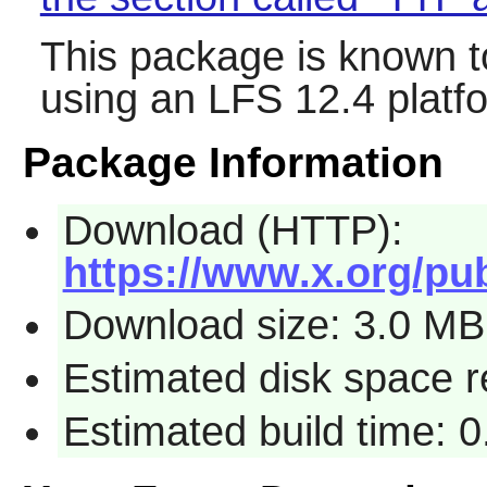
This package is known t
using an LFS 12.4 platf
Package Information
Download (HTTP):
https://www.x.org/pub
Download size: 3.0 MB
Estimated disk space r
Estimated build time: 