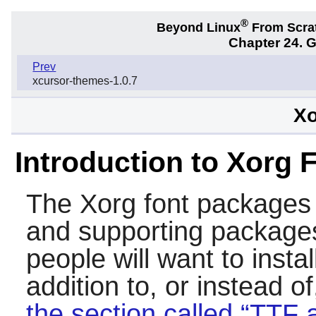
®
Beyond Linux
From Scra
Chapter 24. 
Prev
xcursor-themes-1.0.7
Xo
Introduction to Xorg 
The
Xorg
font packages 
and supporting package
people will want to insta
addition to, or instead o
the section called “TTF