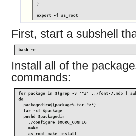
}

export -f as_root
First, start a subshell tha
bash -e
Install all of the packag
commands:
for package in $(grep -v '^#' ../font-7.md5 | awk
do

  packagedir=${package%.tar.?z*}

  tar -xf $package

  pushd $packagedir

    ./configure $XORG_CONFIG

    make

    as_root make install
