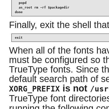
  popd

  as_root rm -rf $packagedir

done
Finally, exit the shell tha
exit
When all of the fonts ha
must be configured so t
TrueType fonts. Since th
default search path of 
is not
XORG_PREFIX
/usr
TrueType font directorie
running the following 