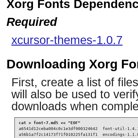
Xorg Fonts Dependenc
Required
xcursor-themes-1.0.7
Downloading Xorg Fo
First, create a list of fi
will also be used to verif
downloads when comple
a6541d12ceba004c0c1e3df900324642  font-util-1.4.1
a56b1a7f2c14173f71f010225fa131f1  encodings-1.1.0