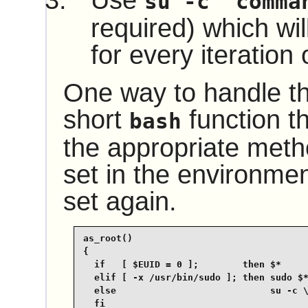
Use
su -c "comma
required) which wil
for every iteration 
One way to handle thi
short
function th
bash
the appropriate met
set in the environmen
set again.
as_root()

{

  if   [ $EUID = 0 ];        then $*

  elif [ -x /usr/bin/sudo ]; then sudo $*
  else                            su -c \
  fi
