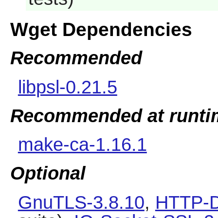
Wget Dependencies
Recommended
libpsl-0.21.5
Recommended at runti
make-ca-1.16.1
Optional
GnuTLS-3.8.10
,
HTTP-D