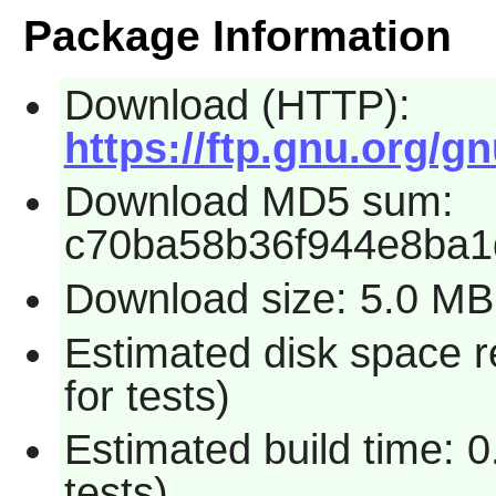
Package Information
Download (HTTP):
https://ftp.gnu.org/g
Download MD5 sum:
c70ba58b36f944e8ba
Download size: 5.0 MB
Estimated disk space 
for tests)
Estimated build time: 
tests)