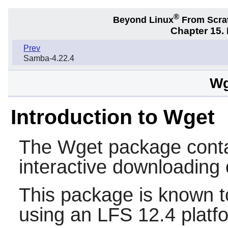
®
Beyond Linux
From Scra
Chapter 15.
Prev
Samba-4.22.4
Wg
Introduction to Wget
The
Wget
package contai
interactive downloading 
This package is known t
using an LFS 12.4 platf