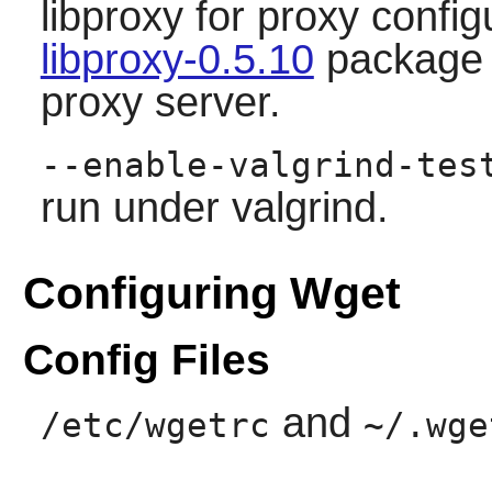
libproxy for proxy config
libproxy-0.5.10
package i
proxy server.
--enable-valgrind-tes
run under valgrind.
Configuring Wget
Config Files
and
/etc/wgetrc
~/.wge