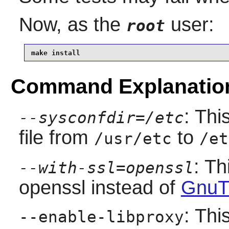
Now, as the
user:
root
make install
Command Explanatio
: Thi
--sysconfdir=/etc
file from
to
/usr/etc
/et
: Th
--with-ssl=openssl
openssl instead of
GnuT
: Thi
--enable-libproxy