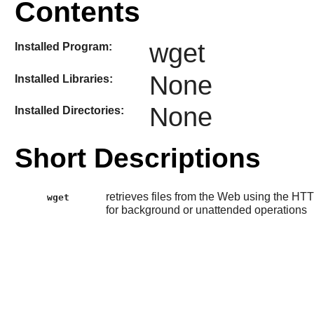
Contents
wget
Installed Program:
None
Installed Libraries:
None
Installed Directories:
Short Descriptions
retrieves files from the Web using the HTT
wget
for background or unattended operations