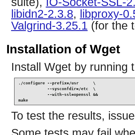
suite),
IO-Socket-SSL-2
libidn2-2.3.8
,
libproxy-0.
Valgrind-3.25.1
(for the t
Installation of Wget
Install
Wget
by running 
./configure --prefix=/usr      \

            --sysconfdir=/etc  \

            --with-ssl=openssl &&

make
To test the results, issu
Some tests may fail whe