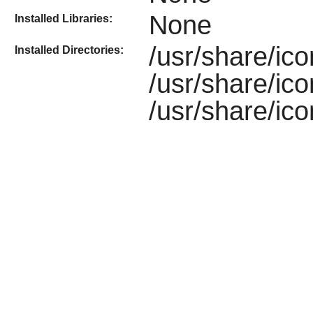
None
Installed Libraries:
/usr/share/ic
Installed Directories:
/usr/share/ic
/usr/share/ic