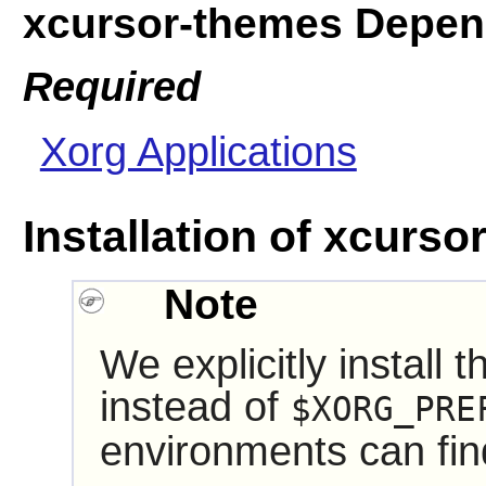
xcursor-themes Depen
Required
Xorg Applications
Installation of xcurs
Note
We explicitly install 
instead of
$XORG_PRE
environments can fin