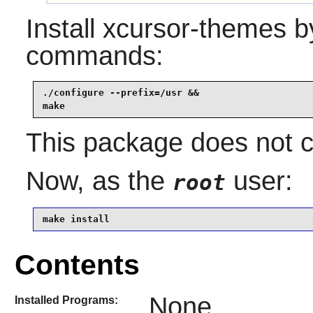
Install
xcursor-themes
by
commands:
./configure --prefix=/usr &&

make
This package does not co
Now, as the
user:
root
make install
Contents
None
Installed Programs: