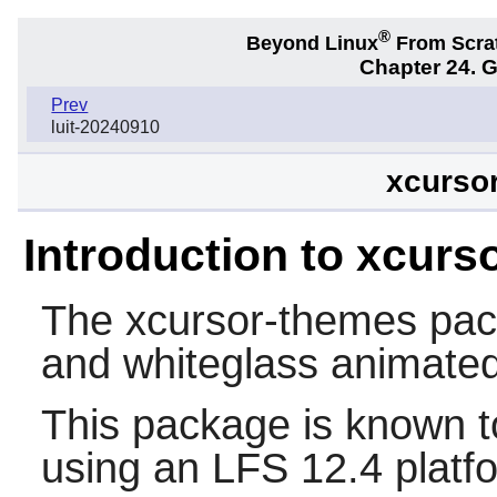
®
Beyond Linux
From Scra
Chapter 24. 
Prev
luit-20240910
xcursor
Introduction to xcurs
The
xcursor-themes
pac
and whiteglass animate
This package is known t
using an LFS 12.4 platf