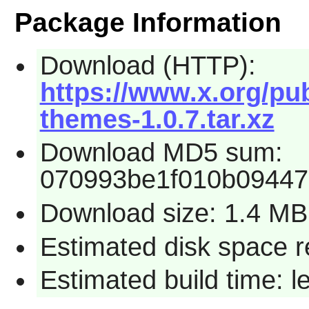
Package Information
Download (HTTP):
https://www.x.org/pub
themes-1.0.7.tar.xz
Download MD5 sum:
070993be1f010b0944
Download size: 1.4 MB
Estimated disk space 
Estimated build time: 