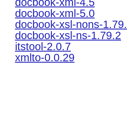
docbook-xml-4.5
docbook-xml-5.0
docbook-xsl-nons-1.79
docbook-xsl-ns-1.79.2
itstool-2.0.7
xmlto-0.0.29