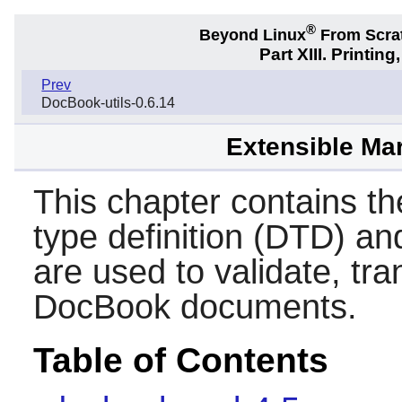
®
Beyond Linux
From Scra
Part XIII. Printi
Prev
DocBook-utils-0.6.14
Extensible Ma
This chapter contains 
type definition (DTD) a
are used to validate, tr
DocBook documents.
Table of Contents