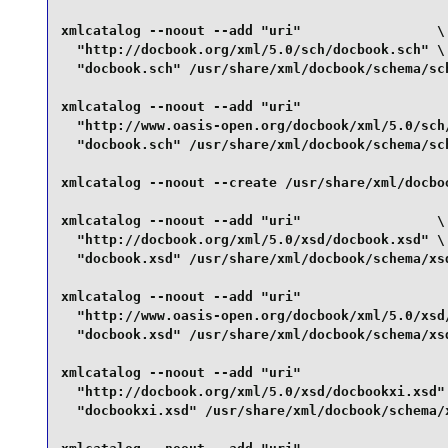
xmlcatalog --noout --add "uri"                 \

  "http://docbook.org/xml/5.0/sch/docbook.sch" \

  "docbook.sch" /usr/share/xml/docbook/schema/sch
xmlcatalog --noout --add "uri"                   
  "http://www.oasis-open.org/docbook/xml/5.0/sch/
  "docbook.sch" /usr/share/xml/docbook/schema/sch
xmlcatalog --noout --create /usr/share/xml/docboo
xmlcatalog --noout --add "uri"                 \

  "http://docbook.org/xml/5.0/xsd/docbook.xsd" \

  "docbook.xsd" /usr/share/xml/docbook/schema/xsd
xmlcatalog --noout --add "uri"                   
  "http://www.oasis-open.org/docbook/xml/5.0/xsd/
  "docbook.xsd" /usr/share/xml/docbook/schema/xsd
xmlcatalog --noout --add "uri"                   
  "http://docbook.org/xml/5.0/xsd/docbookxi.xsd" 
  "docbookxi.xsd" /usr/share/xml/docbook/schema/x