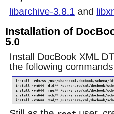
libarchive-3.8.1
and
libx
Installation of Doc
5.0
Install
DocBook XML DT
the following commands
install -vdm755 /usr/share/xml/docbook/schema/{dt
install -vm644  dtd/* /usr/share/xml/docbook/sche
install -vm644  rng/* /usr/share/xml/docbook/sche
install -vm644  sch/* /usr/share/xml/docbook/sche
install -vm644  xsd/* /usr/share/xml/docbook/sch
Still as the
user, cre
root