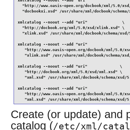
xmlcatalog --noout --add "uri"                   
  "http://www.oasis-open.org/docbook/xml/5.0/xsd/
  "docbookxi.xsd" /usr/share/xml/docbook/schema/x
xmlcatalog --noout --add "uri"               \

  "http://docbook.org/xml/5.0/xsd/xlink.xsd" \

  "xlink.xsd" /usr/share/xml/docbook/schema/xsd/5
xmlcatalog --noout --add "uri"                   
   "http://www.oasis-open.org/docbook/xml/5.0/xsd
   "xlink.xsd" /usr/share/xml/docbook/schema/xsd/
xmlcatalog --noout --add "uri"              \

   "http://docbook.org/xml/5.0/xsd/xml.xsd" \

   "xml.xsd" /usr/share/xml/docbook/schema/xsd/5.
xmlcatalog --noout --add "uri"                   
   "http://www.oasis-open.org/docbook/xml/5.0/xsd
   "xml.xsd" /usr/share/xml/docbook/schema/xsd/5
Create (or update) and
catalog (
/etc/xml/cata