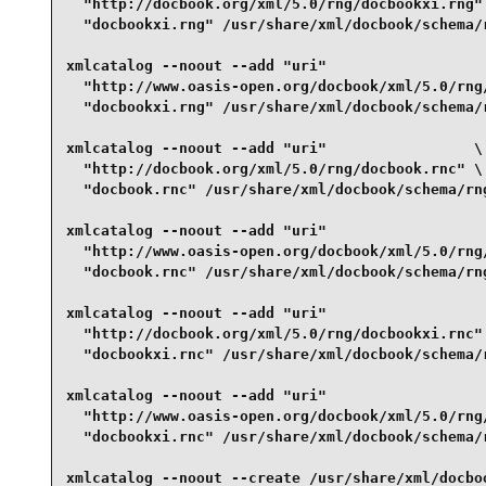
  "http://docbook.org/xml/5.0/rng/docbookxi.rng" 
  "docbookxi.rng" /usr/share/xml/docbook/schema/r
xmlcatalog --noout --add "uri"                   
  "http://www.oasis-open.org/docbook/xml/5.0/rng/
  "docbookxi.rng" /usr/share/xml/docbook/schema/r
xmlcatalog --noout --add "uri"                 \

  "http://docbook.org/xml/5.0/rng/docbook.rnc" \

  "docbook.rnc" /usr/share/xml/docbook/schema/rng
xmlcatalog --noout --add "uri"                   
  "http://www.oasis-open.org/docbook/xml/5.0/rng/
  "docbook.rnc" /usr/share/xml/docbook/schema/rng
xmlcatalog --noout --add "uri"                   
  "http://docbook.org/xml/5.0/rng/docbookxi.rnc" 
  "docbookxi.rnc" /usr/share/xml/docbook/schema/r
xmlcatalog --noout --add "uri"                   
  "http://www.oasis-open.org/docbook/xml/5.0/rng/
  "docbookxi.rnc" /usr/share/xml/docbook/schema/r
xmlcatalog --noout --create /usr/share/xml/docboo