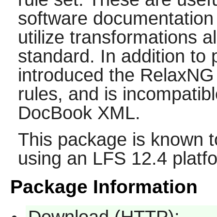
software documentation 
utilize transformations al
standard. In addition to
introduced the RelaxN
rules, and is incompatibl
DocBook XML.
This package is known t
using an LFS 12.4 platf
Package Information
Download (HTTP):