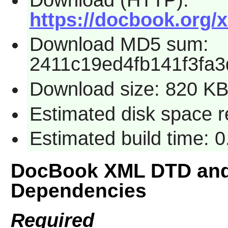
https://docbook.org/x
Download MD5 sum:
2411c19ed4fb141f3fa
Download size: 820 K
Estimated disk space r
Estimated build time: 
DocBook XML DTD and
Dependencies
Required