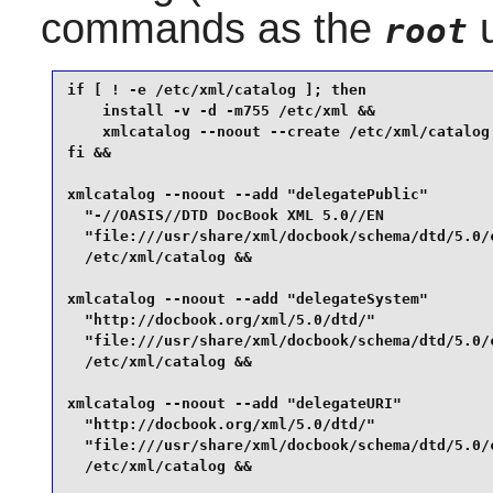
commands as the
u
root
if [ ! -e /etc/xml/catalog ]; then

    install -v -d -m755 /etc/xml &&

    xmlcatalog --noout --create /etc/xml/catalog

fi &&

xmlcatalog --noout --add "delegatePublic"        
  "-//OASIS//DTD DocBook XML 5.0//EN             
  "file:///usr/share/xml/docbook/schema/dtd/5.0/c
  /etc/xml/catalog &&

xmlcatalog --noout --add "delegateSystem"        
  "http://docbook.org/xml/5.0/dtd/"              
  "file:///usr/share/xml/docbook/schema/dtd/5.0/c
  /etc/xml/catalog &&

xmlcatalog --noout --add "delegateURI"           
  "http://docbook.org/xml/5.0/dtd/"              
  "file:///usr/share/xml/docbook/schema/dtd/5.0/c
  /etc/xml/catalog &&
