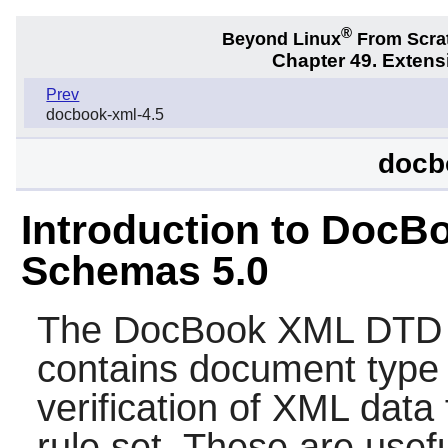
®
Beyond Linux
From Scra
Chapter 49. Exten
Prev
docbook-xml-4.5
docb
Introduction to Doc
Schemas 5.0
The
DocBook XML DTD
contains document type 
verification of XML data
rule set. These are usef