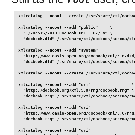
xmlcatalog --noout --create /usr/share/xml/docboo
xmlcatalog --noout --add "public"     \

  "-//OASIS//DTD DocBook XML 5.0//EN" \

  "docbook.dtd" /usr/share/xml/docbook/schema/dtd
xmlcatalog --noout --add "system"                
  "http://www.oasis-open.org/docbook/xml/5.0/dtd/
  "docbook.dtd" /usr/share/xml/docbook/schema/dtd
xmlcatalog --noout --create /usr/share/xml/docboo
xmlcatalog --noout --add "uri"                 \

  "http://docbook.org/xml/5.0/rng/docbook.rng" \

  "docbook.rng" /usr/share/xml/docbook/schema/rng
xmlcatalog --noout --add "uri"                   
  "http://www.oasis-open.org/docbook/xml/5.0/rng/
  "docbook.rng" /usr/share/xml/docbook/schema/rng
xmlcatalog --noout --add "uri"                   