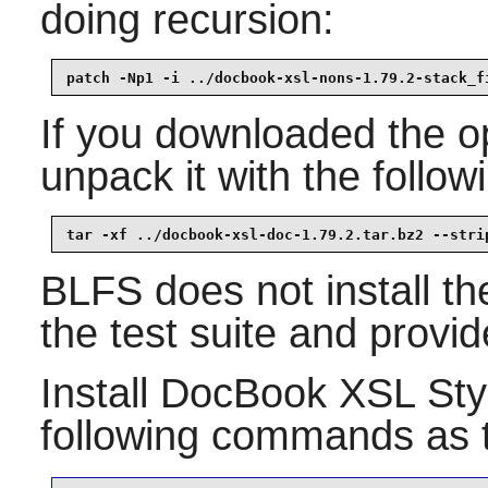
doing recursion:
patch -Np1 -i ../docbook-xsl-nons-1.79.2-stack_f
If you downloaded the op
unpack it with the foll
tar -xf ../docbook-xsl-doc-1.79.2.tar.bz2 --stri
BLFS does not install th
the test suite and provid
Install
DocBook XSL Sty
following commands as