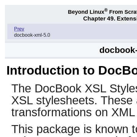
®
Beyond Linux
From Scra
Chapter 49. Exten
Prev
docbook-xml-5.0
docbook-
Introduction to DocB
The
DocBook XSL Style
XSL stylesheets. These 
transformations on XML 
This package is known t