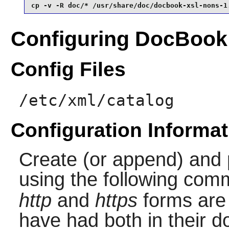
cp -v -R doc/* /usr/share/doc/docbook-xsl-nons-1
Configuring DocBook
Config Files
/etc/xml/catalog
Configuration Informat
Create (or append) and 
using the following co
http
and
https
forms are
have had both in their d