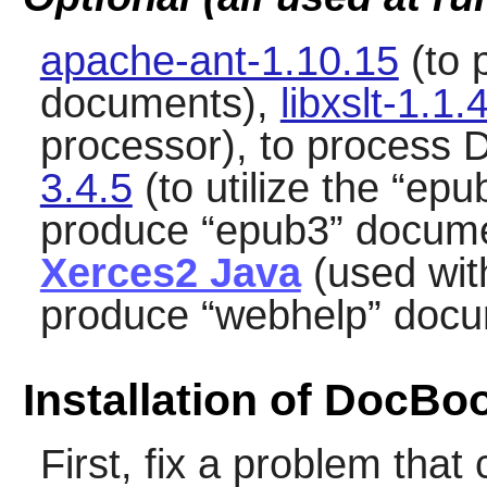
apache-ant-1.10.15
(to 
documents),
libxslt-1.1.
processor), to process
3.4.5
(to utilize the
“
epu
produce
“
epub3
”
docume
Xerces2 Java
(used wi
produce
“
webhelp
”
docu
Installation of DocBo
First, fix a problem tha