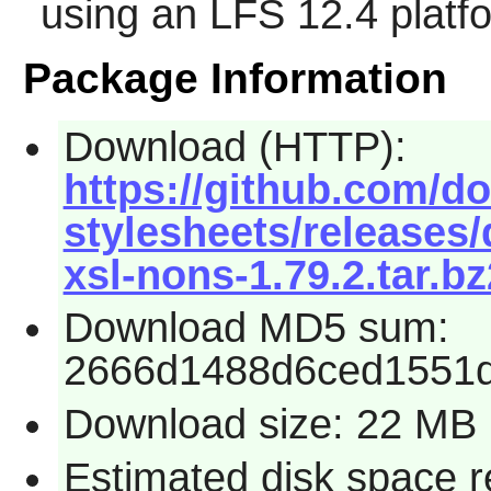
using an LFS 12.4 platf
Package Information
Download (HTTP):
https://github.com/d
stylesheets/releases
xsl-nons-1.79.2.tar.bz
Download MD5 sum:
2666d1488d6ced1551
Download size: 22 MB
Estimated disk space r