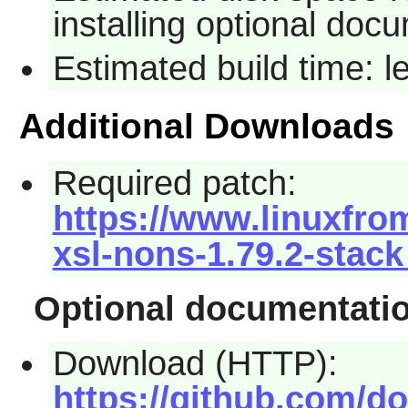
installing optional doc
Estimated build time: 
Additional Downloads
Required patch:
https://www.linuxfro
xsl-nons-1.79.2-stack
Optional documentati
Download (HTTP):
https://github.com/d