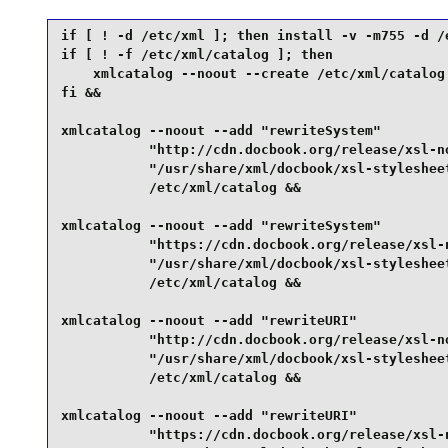
if [ ! -d /etc/xml ]; then install -v -m755 -d /e
if [ ! -f /etc/xml/catalog ]; then

    xmlcatalog --noout --create /etc/xml/catalog

fi &&

xmlcatalog --noout --add "rewriteSystem"         
           "http://cdn.docbook.org/release/xsl-no
           "/usr/share/xml/docbook/xsl-stylesheet
           /etc/xml/catalog &&

xmlcatalog --noout --add "rewriteSystem"         
           "https://cdn.docbook.org/release/xsl-n
           "/usr/share/xml/docbook/xsl-stylesheet
           /etc/xml/catalog &&

xmlcatalog --noout --add "rewriteURI"            
           "http://cdn.docbook.org/release/xsl-no
           "/usr/share/xml/docbook/xsl-stylesheet
           /etc/xml/catalog &&

xmlcatalog --noout --add "rewriteURI"            
           "https://cdn.docbook.org/release/xsl-n