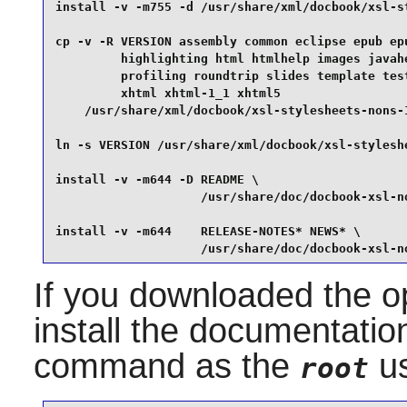
install -v -m755 -d /usr/share/xml/docbook/xsl-st
cp -v -R VERSION assembly common eclipse epub epu
         highlighting html htmlhelp images javahe
         profiling roundtrip slides template test
         xhtml xhtml-1_1 xhtml5                  
    /usr/share/xml/docbook/xsl-stylesheets-nons-1
ln -s VERSION /usr/share/xml/docbook/xsl-styleshe
install -v -m644 -D README \

                    /usr/share/doc/docbook-xsl-no
install -v -m644    RELEASE-NOTES* NEWS* \

                    /usr/share/doc/docbook-xsl-n
If you downloaded the op
install the documentation
command as the
us
root