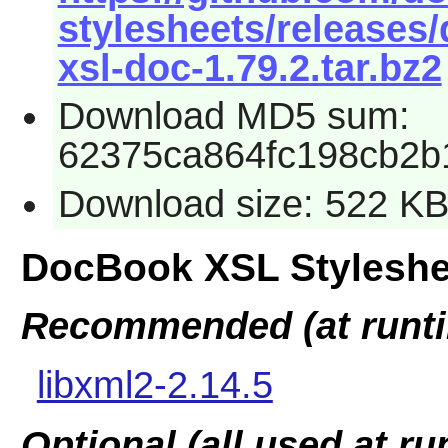
stylesheets/releases
xsl-doc-1.79.2.tar.bz2
Download MD5 sum:
62375ca864fc198cb2b
Download size: 522 K
DocBook XSL Styleshe
Recommended (at runt
libxml2-2.14.5
Optional (all used at ru