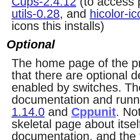
Cups-2.4.12
(to access 
utils-0.28
, and
hicolor-i
icons this installs)
Optional
The home page of the pr
that there are optional 
enabled by switches. The
documentation and runni
1.14.0
and
Cppunit
. No
skeletal page about itse
documentation, and the 