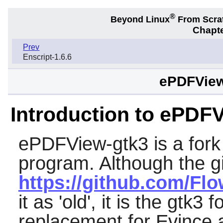
®
Beyond Linux
From Scra
Chapte
Prev
Enscript-1.6.6
ePDFView
Introduction to ePDF
ePDFView-gtk3
is a fork
program. Although the gi
https://github.com/Flo
it as 'old', it is the gtk3 f
replacement for
Evince
a