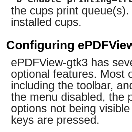
the
cups
print queue(s). 
installed
cups
.
Configuring ePDFVie
ePDFView-gtk3 has seve
optional features. Most o
including the toolbar, an
the menu disabled, the p
options not being visible 
keys are pressed.