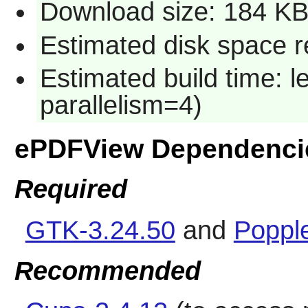
Download size: 184 K
Estimated disk space r
Estimated build time: 
parallelism=4)
ePDFView Dependenci
Required
GTK-3.24.50
and
Popple
Recommended