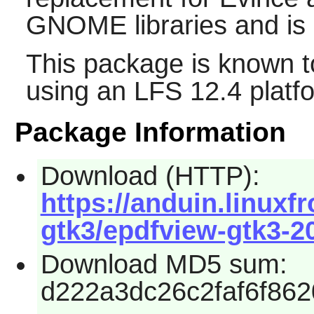
GNOME
libraries and i
This package is known t
using an LFS 12.4 platf
Package Information
Download (HTTP):
https://anduin.linux
gtk3/epdfview-gtk3-2
Download MD5 sum:
d222a3dc26c2faf6f86