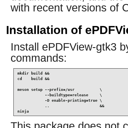
with recent versions of 
Installation of ePDFV
Install
ePDFView-gtk3
by
commands:
mkdir build &&

cd    build &&

meson setup --prefix=/usr           \

            --buildtype=release     \

            -D enable-printing=true \

            ..                      &&

ninja
This package does not c