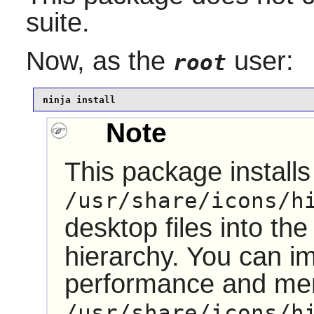
suite.
Now, as the
user:
root
ninja install
Note
This package installs 
/usr/share/icons/h
desktop files into th
hierarchy. You can i
performance and me
/usr/share/icons/h