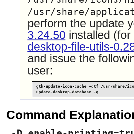
/usr/share/applica
perform the update 
3.24.50
installed (fo
desktop-file-utils-0.2
and issue the follo
user:
gtk-update-icon-cache -qtf /usr/share/ico
update-desktop-database -q
Command Explanatio
-D enable-printing=tr