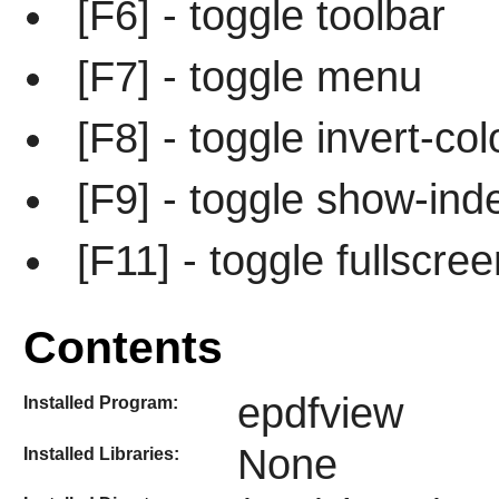
[F6] - toggle toolbar
[F7] - toggle menu
[F8] - toggle invert-col
[F9] - toggle show-ind
[F11] - toggle fullscree
Contents
epdfview
Installed Program:
None
Installed Libraries: