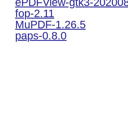
ePDFView-gtk3-20200
fop-2.11
MuPDF-1.26.5
paps-0.8.0