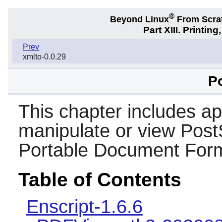
®
Beyond Linux
From Scra
Part XIII. Printi
Prev
xmlto-0.0.29
Po
This chapter includes app
manipulate or view PostS
Portable Document Form
Table of Contents
Enscript-1.6.6