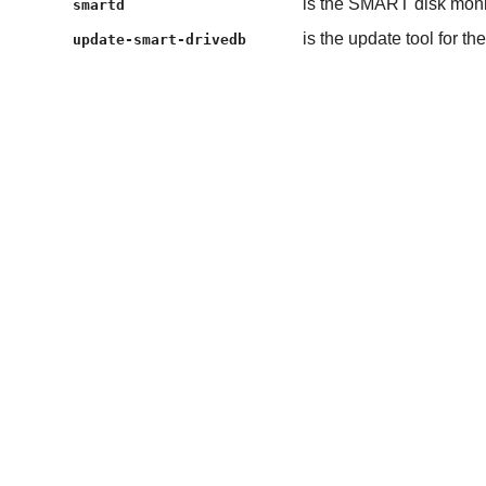
is the SMART disk mon
smartd
is the update tool for t
update-smart-drivedb