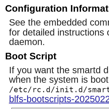
Configuration Informat
See the embedded com
for detailed instruction
daemon.
Boot Script
If you want the
smartd
d
when the system is boote
/etc/rc.d/init.d/smar
blfs-bootscripts-202502