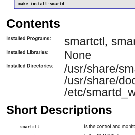
make install-smartd
Contents
smartctl, sma
Installed Programs:
None
Installed Libraries:
/usr/share/sm
Installed Directories:
/usr/share/do
/etc/smartd_w
Short Descriptions
is the control and monit
smartctl