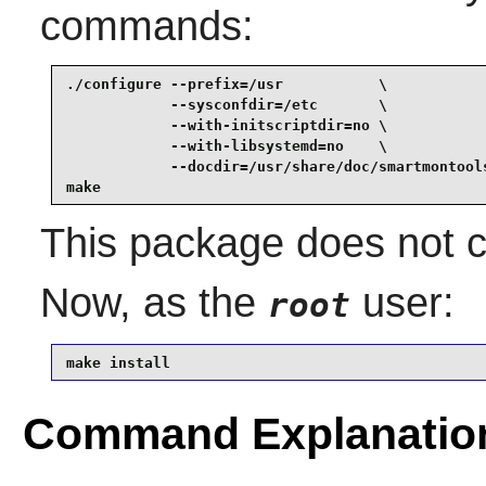
commands:
./configure --prefix=/usr           \

            --sysconfdir=/etc       \

            --with-initscriptdir=no \

            --with-libsystemd=no    \

            --docdir=/usr/share/doc/smartmontools
make
This package does not co
Now, as the
user:
root
make install
Command Explanatio