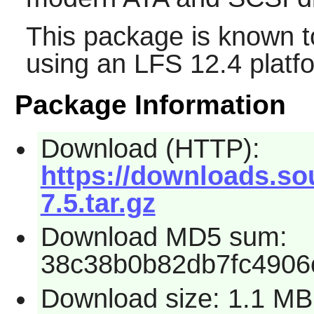
This package is known t
using an LFS 12.4 platf
Package Information
Download (HTTP):
https://downloads.so
7.5.tar.gz
Download MD5 sum:
38c38b0b82db7fc4906
Download size: 1.1 MB