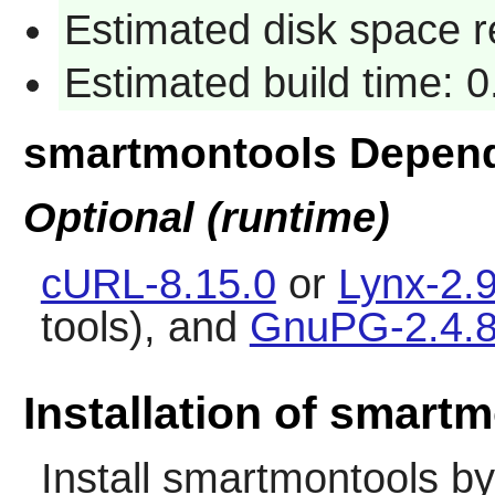
Estimated disk space 
Estimated build time: 
smartmontools Depen
Optional (runtime)
cURL-8.15.0
or
Lynx-2.9
tools), and
GnuPG-2.4.
Installation of smart
Install
smartmontools
by 