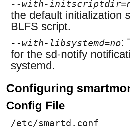
--with-initscriptdir=
the default initialization
BLFS script.
:
--with-libsystemd=no
for the sd-notify notific
systemd.
Configuring smartmo
Config File
/etc/smartd.conf