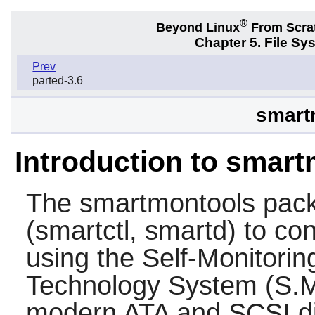
®
Beyond Linux
From Scra
Chapter 5. File S
Prev
parted-3.6
smart
Introduction to smar
The
smartmontools
pack
(smartctl, smartd) to co
using the Self-Monitorin
Technology System (S.M.
modern ATA and SCSI di