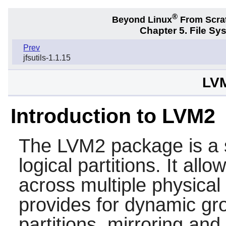
®
Beyond Linux
From Scra
Chapter 5. File S
Prev
jfsutils-1.1.15
LVM
Introduction to LVM2
The
LVM2
package is a 
logical partitions. It all
across multiple physical 
provides for dynamic gro
partitions, mirroring and