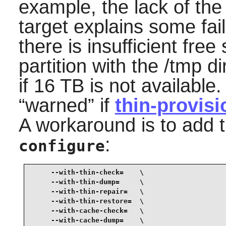
example, the lack of th
target explains some fail
there is insufficient free
partition with the /tmp di
if 16 TB is not available
“
warned
”
if
thin-provisi
A workaround is to add t
:
configure
     --with-thin-check=    \

     --with-thin-dump=     \

     --with-thin-repair=   \

     --with-thin-restore=  \

     --with-cache-check=   \

     --with-cache-dump=    \
