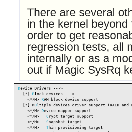
There are several ot
in the kernel beyond 
order to get reasonab
regression tests, all
internally or as a mod
out if Magic SysRq k
D
evice Drivers --->

  [*] 
B
lock devices --->                        
    <*/M> 
R
AM block device support              
  [*] M
u
ltiple devices driver support (RAID and 
    <*/M> 
D
evice mapper support                 
    <*/M>   
C
rypt target support                
    <*/M>   
S
napshot target                     
    <*/M>   
T
hin provisioning target            