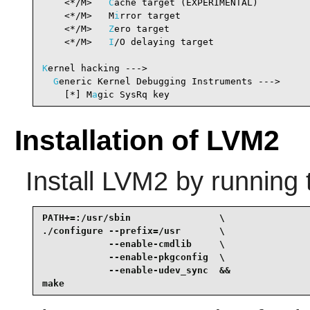
    <*/M>   
C
ache target (EXPERIMENTAL)         
    <*/M>   M
i
rror target                       
    <*/M>   
Z
ero target                         
    <*/M>   
I
/O delaying target                 
K
ernel hacking --->

G
eneric Kernel Debugging Instruments --->

    [*] M
a
gic SysRq key                         
Installation of LVM2
Install
LVM2
by running 
PATH+=:/usr/sbin                \

./configure --prefix=/usr       \

            --enable-cmdlib     \

            --enable-pkgconfig  \

            --enable-udev_sync  &&

make