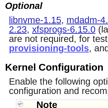
Optional
libnvme-1.15
,
mdadm-4.
2.23
,
xfsprogs-6.15.0
(la
are not required, for tes
provisioning-tools
, an
Kernel Configuration
Enable the following opti
configuration and recomp
Note