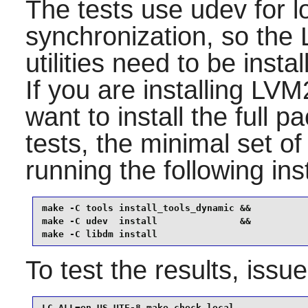
The tests use
udev
for l
synchronization, so the
utilities need to be insta
If you are installing
LVM
want to install the full 
tests, the minimal set of 
running the following in
make -C tools install_tools_dynamic &&

make -C udev  install               &&

make -C libdm install
To test the results, issu