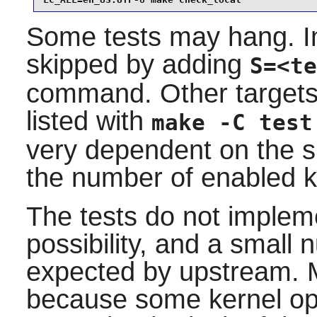
LC_ALL=en_US.UTF-8 make check_local
Some tests may hang. In
skipped by adding
S=<te
command. Other targets 
listed with
make -C test
very dependent on the s
the number of enabled k
The tests do not implem
possibility, and a small n
expected by upstream. 
because some kernel opt