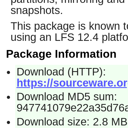
snapshots.
This package is known t
using an LFS 12.4 platf
Package Information
Download (HTTP):
https://sourceware.or
Download MD5 sum:
947741079e22a35d76
Download size: 2.8 MB