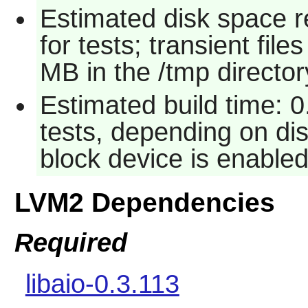
Estimated disk space 
for tests; transient fi
MB in the /tmp director
Estimated build time: 
tests, depending on d
block device is enabled
LVM2 Dependencies
Required
libaio-0.3.113