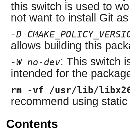
this switch is used to w
not want to install Git a
-D CMAKE_POLICY_VERSI
allows building this pac
: This switch 
-W no-dev
intended for the packag
rm -vf /usr/lib/libx2
recommend using static l
Contents