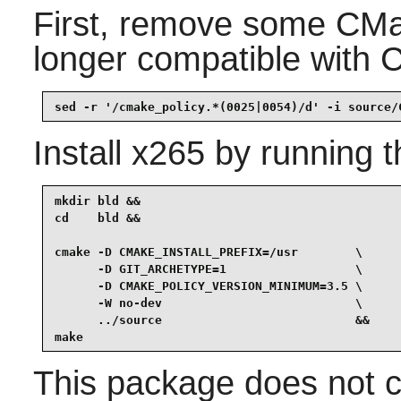
First, remove some CMak
longer compatible with 
sed -r '/cmake_policy.*(0025|0054)/d' -i source/
Install
x265
by running t
mkdir bld &&

cd    bld &&

cmake -D CMAKE_INSTALL_PREFIX=/usr        \

      -D GIT_ARCHETYPE=1                  \

      -D CMAKE_POLICY_VERSION_MINIMUM=3.5 \

      -W no-dev                           \

      ../source                           &&

make
This package does not co