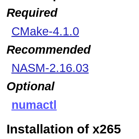
Required
CMake-4.1.0
Recommended
NASM-2.16.03
Optional
numactl
Installation of x265