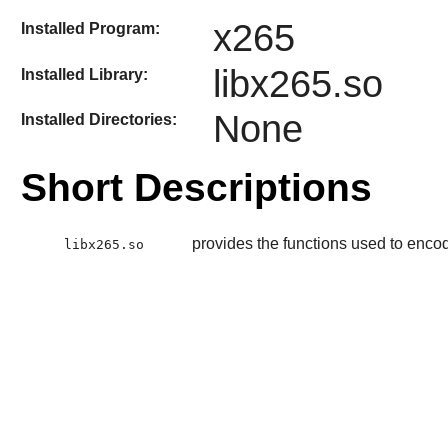
x265
Installed Program:
libx265.so
Installed Library:
None
Installed Directories:
Short Descriptions
provides the functions used to enc
libx265.so