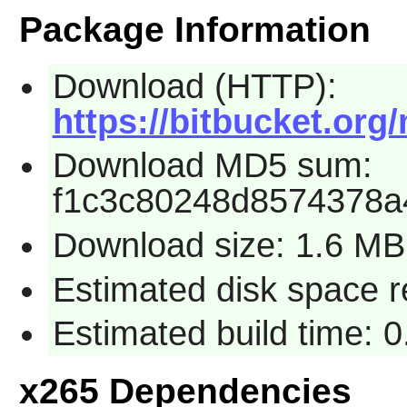
Package Information
Download (HTTP):
https://bitbucket.org
Download MD5 sum:
f1c3c80248d8574378a
Download size: 1.6 MB
Estimated disk space 
Estimated build time: 
x265 Dependencies