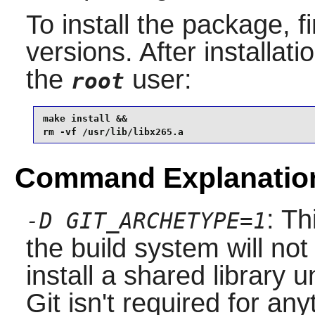
To install the package, f
versions. After installati
the
user:
root
make install &&

rm -vf /usr/lib/libx265.a
Command Explanatio
: T
-D GIT_ARCHETYPE=1
the build system will not
install a shared library 
Git isn't required for an