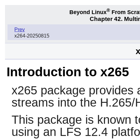
®
Beyond Linux
From Scra
Chapter 42. Multi
Prev
x264-20250815
x
Introduction to x265
x265
package provides a 
streams into the H.265
This package is known t
using an LFS 12.4 platf