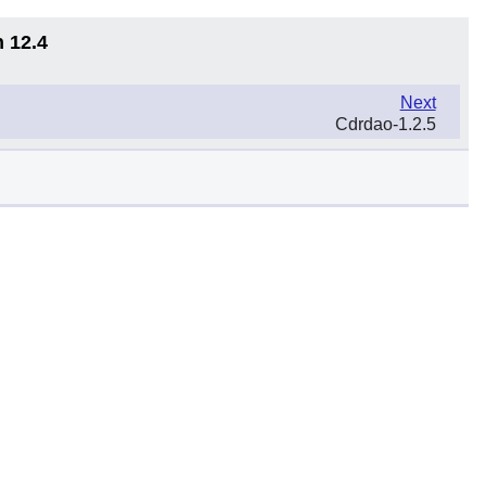
n 12.4
Next
Cdrdao-1.2.5