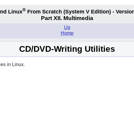
®
nd Linux
From Scratch
(System V
Edition) - Versio
Part XII. Multimedia
Up
Home
CD/DVD-Writing Utilities
es in Linux.