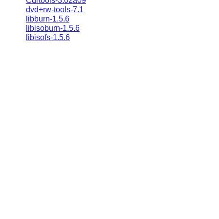
Cdrtools-3.02a09
dvd+rw-tools-7.1
libburn-1.5.6
libisoburn-1.5.6
libisofs-1.5.6