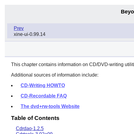
Beyo
Prev
xine-ui-0.99.14
This chapter contains information on CD/DVD-writing utiliti
Additional sources of information include:
CD-Writing HOWTO
CD-Recordable FAQ
The dvd+rw-tools Website
Table of Contents
Cdrdao-1.2.5