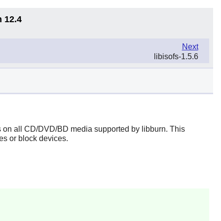
n 12.4
Next
libisofs-1.5.6
ems on all CD/DVD/BD media supported by
libburn
. This
s or block devices.