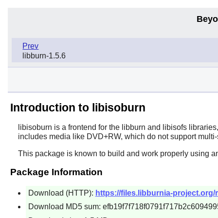
Beyo
Prev
libburn-1.5.6
Introduction to libisoburn
libisoburn
is a frontend for the
libburn
and
libisofs
librarie
includes media like DVD+RW, which do not support multi-s
This package is known to build and work properly using a
Package Information
Download (HTTP):
https://files.libburnia-project.org/
Download MD5 sum: efb19f7f718f0791f717b2c609499