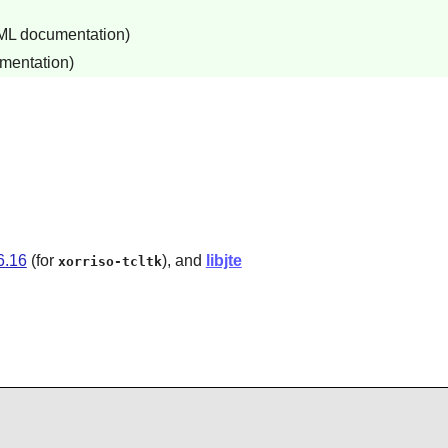
TML documentation)
mentation)
6.16
(for
), and
libjte
xorriso-tcltk