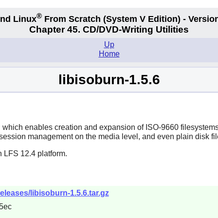
®
nd Linux
From Scratch
(System V
Edition) - Versio
Chapter 45. CD/DVD-Writing Utilities
Up
Home
libisoburn-1.5.6
s, which enables creation and expansion of ISO-9660 filesyst
ession management on the media level, and even plain disk file
n LFS 12.4 platform.
releases/libisoburn-1.5.6.tar.gz
5ec