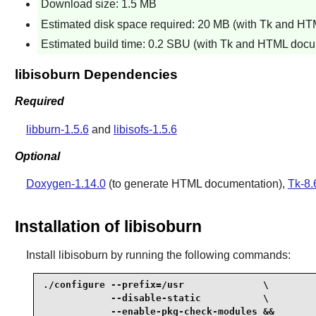
Download size: 1.5 MB
Estimated disk space required: 20 MB (with Tk and H
Estimated build time: 0.2 SBU (with Tk and HTML docu
libisoburn Dependencies
Required
libburn-1.5.6
and
libisofs-1.5.6
Optional
Doxygen-1.14.0
(to generate HTML documentation),
Tk-8.
Installation of libisoburn
Install
libisoburn
by running the following commands:
./configure --prefix=/usr              \

            --disable-static           \

            --enable-pkg-check-modules &&
