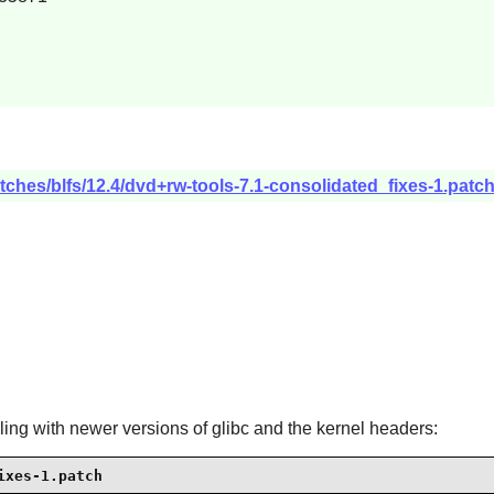
tches/blfs/12.4/dvd+rw-tools-7.1-consolidated_fixes-1.patc
iling with newer versions of glibc and the kernel headers:
ixes-1.patch