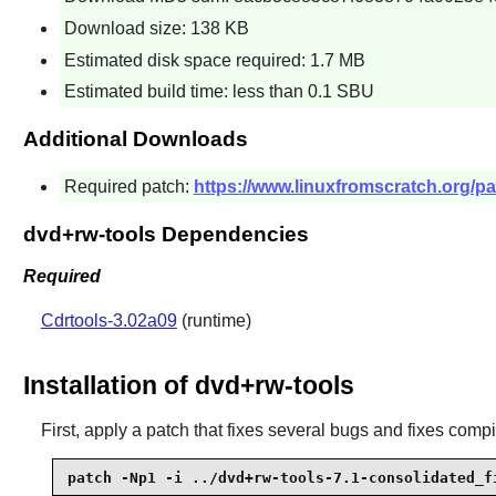
Download size: 138 KB
Estimated disk space required: 1.7 MB
Estimated build time: less than 0.1 SBU
Additional Downloads
Required patch:
https://www.linuxfromscratch.org/pa
dvd+rw-tools Dependencies
Required
Cdrtools-3.02a09
(runtime)
Installation of dvd+rw-tools
First, apply a patch that fixes several bugs and fixes comp
patch -Np1 -i ../dvd+rw-tools-7.1-consolidated_f