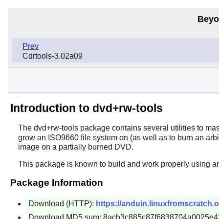
Beyo
Prev
Cdrtools-3.02a09
Introduction to dvd+rw-tools
The
dvd+rw-tools
package contains several utilities to m
grow an ISO9660 file system on (as well as to burn an arbi
image on a partially burned DVD.
This package is known to build and work properly using a
Package Information
Download (HTTP):
https://anduin.linuxfromscratch.
Download MD5 sum: 8acb3c885c87f6838704a0025e4