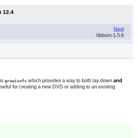
n 12.4
Next
libburn-1.5.6
 is
which provides a way to both lay down
and
growisofs
seful for creating a new DVD or adding to an existing