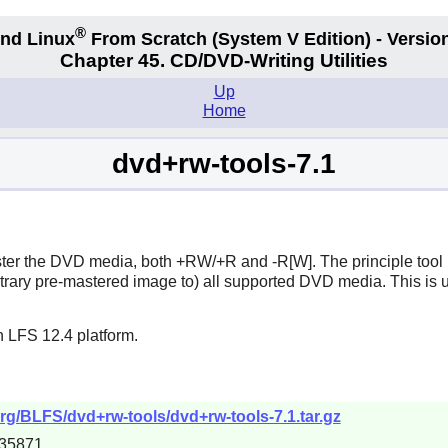
®
nd Linux
From Scratch
(System V
Edition) - Versio
Chapter 45. CD/DVD-Writing Utilities
Up
Home
dvd+rw-tools-7.1
aster the DVD media, both +RW/+R and -R[W]. The principle tool
trary pre-mastered image to) all supported DVD media. This is u
n LFS 12.4 platform.
org/BLFS/dvd+rw-tools/dvd+rw-tools-7.1.tar.gz
35871