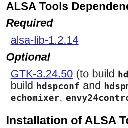
ALSA Tools Dependen
Required
alsa-lib-1.2.14
Optional
GTK-3.24.50
(to build
h
build
and
hdspconf
hdsp
,
echomixer
envy24contr
Installation of ALSA T