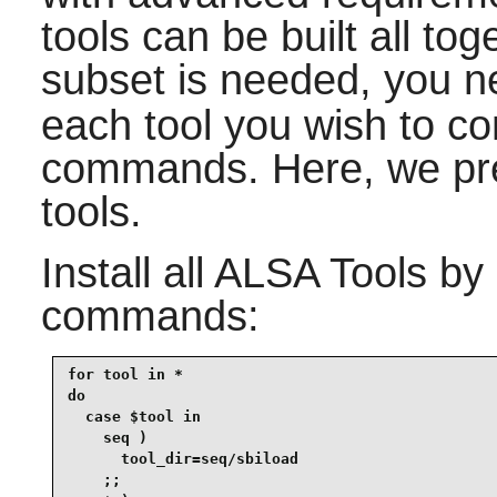
tools can be built all tog
subset is needed, you 
each tool you wish to co
commands. Here, we prese
tools.
Install all
ALSA Tools
by 
commands:
for tool in *

do

  case $tool in

    seq )

      tool_dir=seq/sbiload

    ;;
