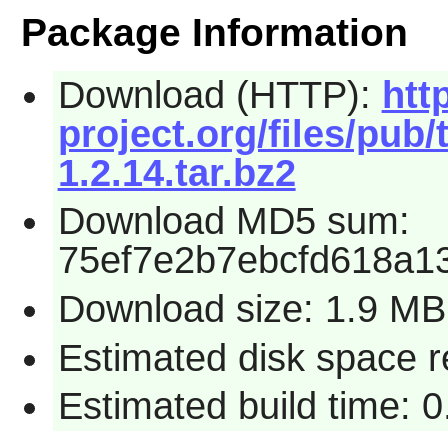
Package Information
Download (HTTP):
htt
project.org/files/pub/
1.2.14.tar.bz2
Download MD5 sum:
75ef7e2b7ebcfd618a1
Download size: 1.9 MB
Estimated disk space 
Estimated build time: 