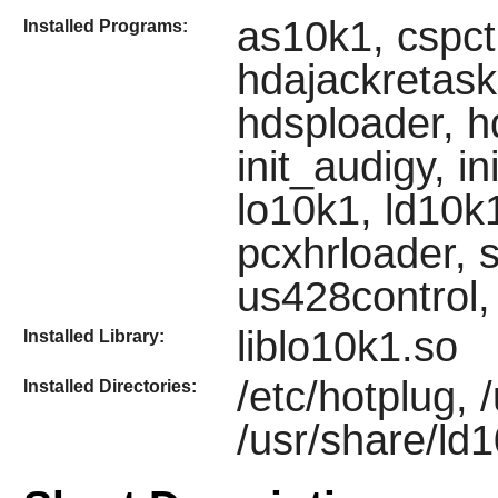
as10k1, cspct
Installed Programs:
hdajackretask
hdsploader, 
init_audigy, in
lo10k1, ld10k1
pcxhrloader, s
us428control,
liblo10k1.so
Installed Library:
/etc/hotplug, 
Installed Directories:
/usr/share/ld