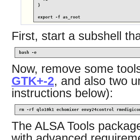
}

export -f as_root
First, start a subshell tha
bash -e
Now, remove some tools
GTK+-2
, and also two u
instructions below):
rm -rf qlo10k1 echomixer envy24control rmedigico
The
ALSA Tools
package
with advanced requireme