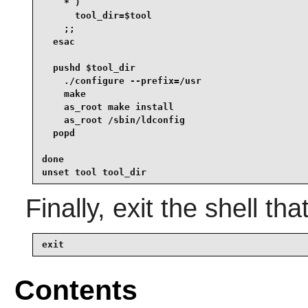
    * )

      tool_dir=$tool

    ;;

  esac

  pushd $tool_dir

    ./configure --prefix=/usr

    make

    as_root make install

    as_root /sbin/ldconfig

  popd

done

unset tool tool_dir
Finally, exit the shell tha
exit
Contents