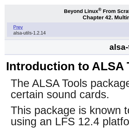
®
Beyond Linux
From Scra
Chapter 42. Multi
Prev
alsa-utils-1.2.14
alsa-
Introduction to ALSA 
The
ALSA Tools
package 
certain sound cards.
This package is known t
using an LFS 12.4 platf