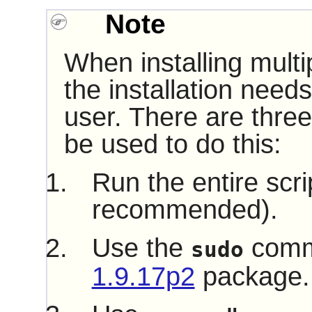
Note
When installing multi
the installation need
user. There are three
be used to do this:
Run the entire scri
recommended).
Use the
comm
sudo
1.9.17p2
package.