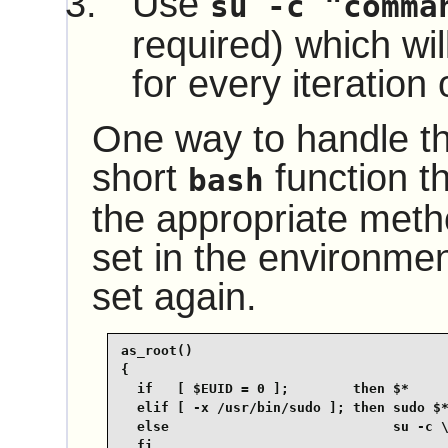
Use
su -c "comma
required) which wil
for every iteration 
One way to handle thi
short
function th
bash
the appropriate met
set in the environmen
set again.
as_root()

{

  if   [ $EUID = 0 ];        then $*

  elif [ -x /usr/bin/sudo ]; then sudo $*
  else                            su -c \
  fi
