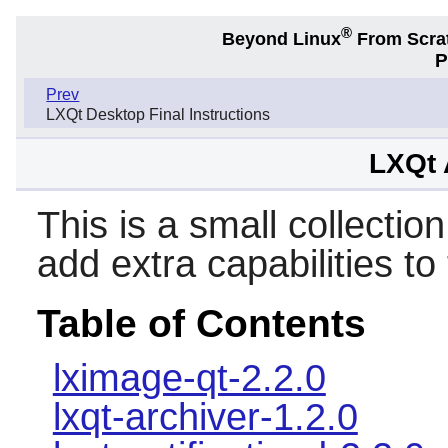
®
Beyond Linux
From Scra
P
Prev
LXQt Desktop Final Instructions
LXQt 
This is a small collection
add extra capabilities to
Table of Contents
lximage-qt-2.2.0
lxqt-archiver-1.2.0