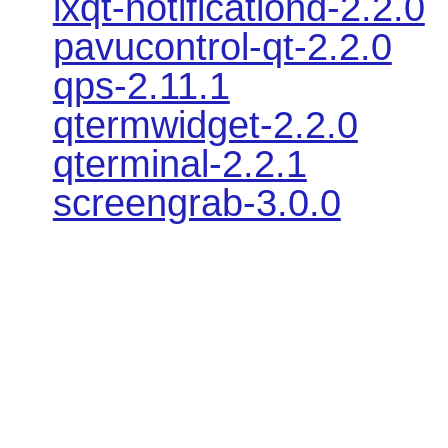
lxqt-notificationd-2.2.0
pavucontrol-qt-2.2.0
qps-2.11.1
qtermwidget-2.2.0
qterminal-2.2.1
screengrab-3.0.0