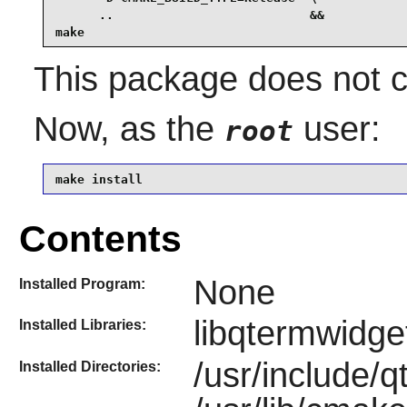
      ..                           &&

make
This package does not co
Now, as the
user:
root
make install
Contents
None
Installed Program:
libqtermwidge
Installed Libraries:
/usr/include/
Installed Directories: