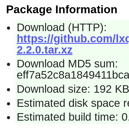
Package Information
Download (HTTP):
https://github.com/l
2.2.0.tar.xz
Download MD5 sum:
eff7a52c8a1849411bc
Download size: 192 K
Estimated disk space r
Estimated build time: 