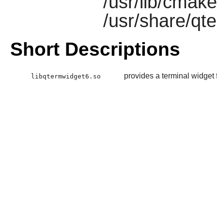
/usr/lib/cmak
/usr/share/qt
Short Descriptions
provides a terminal widget 
libqtermwidget6.so