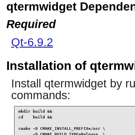
qtermwidget Dependen
Required
Qt-6.9.2
Installation of qtermw
Install
qtermwidget
by ru
commands:
mkdir build &&

cd    build &&

cmake -D CMAKE_INSTALL_PREFIX=/usr \

      -D CMAKE_BUILD_TYPE=Release  \
