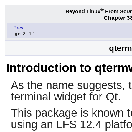
®
Beyond Linux
From Scra
Chapter 38
Prev
qps-2.11.1
qterm
Introduction to qterm
As the name suggests, 
terminal widget for
Qt
.
This package is known t
using an LFS 12.4 platf