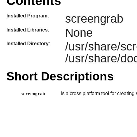
Contents
screengrab
Installed Program:
None
Installed Libraries:
/usr/share/sc
Installed Directory:
/usr/share/do
Short Descriptions
is a cross platform tool for creatin
screengrab