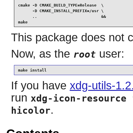
cmake -D CMAKE_BUILD_TYPE=Release  \

      -D CMAKE_INSTALL_PREFIX=/usr \

      ..                           &&

make
This package does not co
Now, as the
user:
root
make install
If you have
xdg-utils-1.2
run
xdg-icon-resource 
.
hicolor