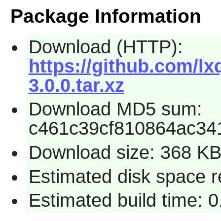
Package Information
Download (HTTP):
https://github.com/l
3.0.0.tar.xz
Download MD5 sum:
c461c39cf810864ac34
Download size: 368 K
Estimated disk space r
Estimated build time: 