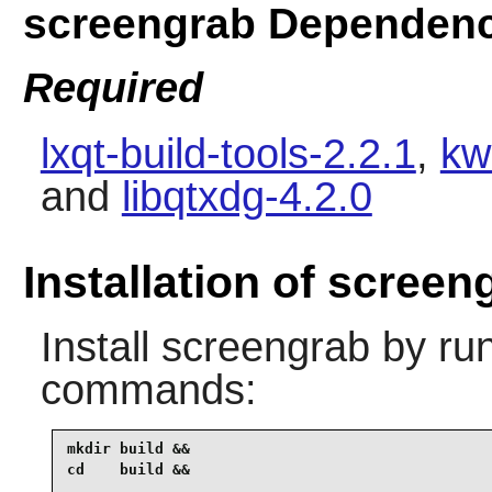
screengrab Dependenc
Required
lxqt-build-tools-2.2.1
,
kw
and
libqtxdg-4.2.0
Installation of screen
Install
screengrab
by run
commands:
mkdir build &&

cd    build &&
