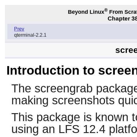
®
Beyond Linux
From Scra
Chapter 38
Prev
qterminal-2.2.1
scree
Introduction to scree
The
screengrab
package 
making screenshots quic
This package is known t
using an LFS 12.4 platf