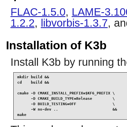
FLAC-1.5.0
,
LAME-3.10
1.2.2
,
libvorbis-1.3.7
, a
Installation of K3b
Install
K3b
by running t
mkdir build &&

cd    build &&

cmake -D CMAKE_INSTALL_PREFIX=$KF6_PREFIX \

      -D CMAKE_BUILD_TYPE=Release         \

      -D BUILD_TESTING=OFF                \

      -W no-dev ..                        &&

make