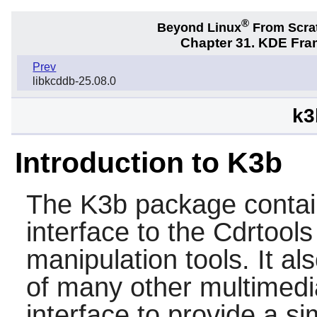
®
Beyond Linux
From Scra
Chapter 31. KDE Fra
Prev
libkcddb-25.08.0
k3
Introduction to K3b
The
K3b
package contai
interface to the
Cdrtools
manipulation tools. It al
of many other multimedi
interface to provide a si