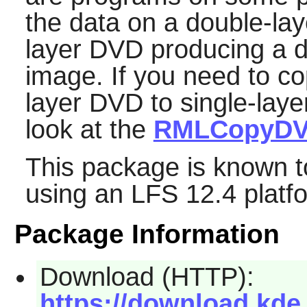
the data on a double-lay
layer DVD producing a d
image. If you need to co
layer DVD to single-lay
look at the
RMLCopyD
This package is known t
using an LFS 12.4 platf
Package Information
Download (HTTP):
https://download.kde.