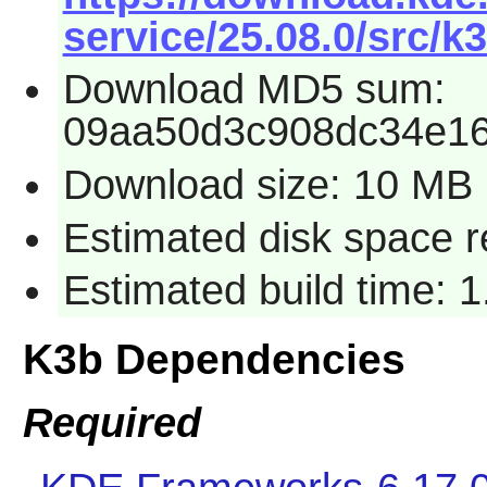
service/25.08.0/src/k3
Download MD5 sum:
09aa50d3c908dc34e1
Download size: 10 MB
Estimated disk space 
Estimated build time: 
K3b Dependencies
Required