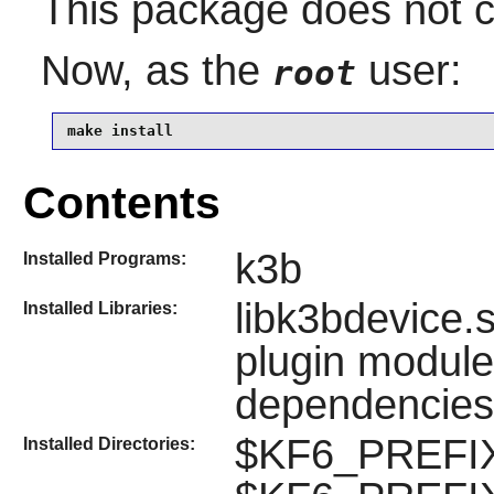
This package does not co
Now, as the
user:
root
make install
Contents
k3b
Installed Programs:
libk3bdevice.
Installed Libraries:
plugin modules
dependencies
$KF6_PREFIX
Installed Directories: