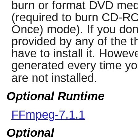
burn or format DVD med
(required to burn CD-R
Once) mode). If you don'
provided by any of the t
have to install it. Howe
generated every time yo
are not installed.
Optional Runtime
FFmpeg-7.1.1
Optional