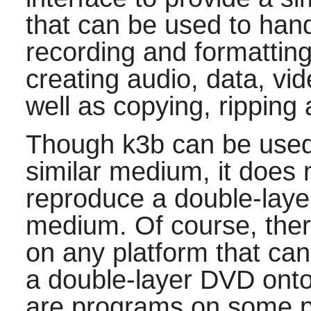
that can be used to ha
recording and formatting
creating audio, data, v
well as copying, rippin
Though
k3b
can be used
similar medium, it does 
reproduce a double-laye
medium. Of course, the
on any platform that ca
a double-layer DVD onto 
are programs on some p