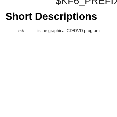
$KF6_PREFIX
Short Descriptions
is the graphical CD/DVD program
k3b