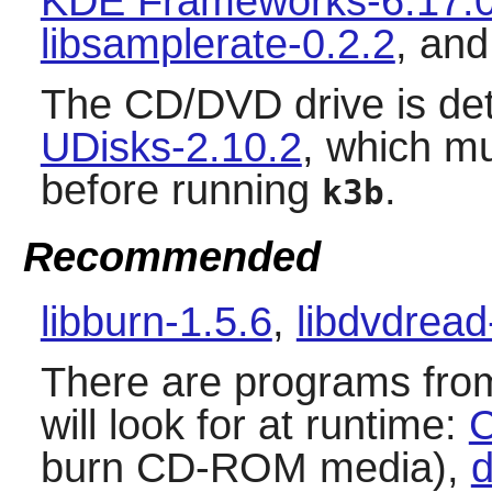
KDE Frameworks-6.17.
libsamplerate-0.2.2
, an
The CD/DVD drive is det
UDisks-2.10.2
, which mu
before running
.
k3b
Recommended
libburn-1.5.6
,
libdvdread
There are programs fro
will look for at runtime:
C
burn CD-ROM media),
d