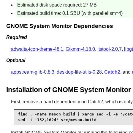
Estimated disk space required: 27 MB
Estimated build time: 0.1 SBU (with parallelism=4)
GNOME System Monitor Dependencies
Required
adwaita-icon-theme-48.1
,
Gtkmm-4.18.0
,
itstool-2.0.7
,
libg
Optional
appstream-glib-0.8.3
,
desktop-file-utils-0.28
,
Catch2
, and
Installation of GNOME System Monitor
First, remove a hard dependency on Catch2, which is only u
find . -name meson.build | xargs sed -i -e '/catc
sed -i '152,162d' src/meson.build
Install
GNOME System Monitor
by running the following 