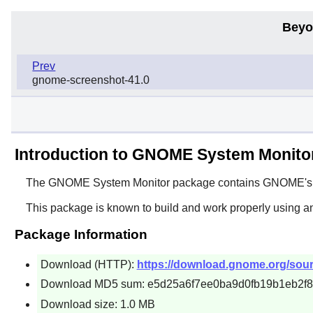
Beyo
Prev
gnome-screenshot-41.0
Introduction to GNOME System Monito
The
GNOME System Monitor
package contains
GNOME
'
This package is known to build and work properly using a
Package Information
Download (HTTP):
https://download.gnome.org/sou
Download MD5 sum: e5d25a6f7ee0ba9d0fb19b1eb2f
Download size: 1.0 MB