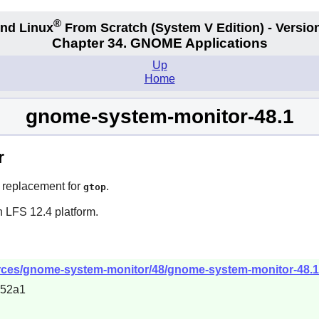
®
nd Linux
From Scratch
(System V
Edition) - Versio
Chapter 34.
GNOME Applications
Up
Home
gnome-system-monitor-48.1
r
s replacement for
.
gtop
n LFS 12.4 platform.
rces/gnome-system-monitor/48/gnome-system-monitor-48.1.
852a1