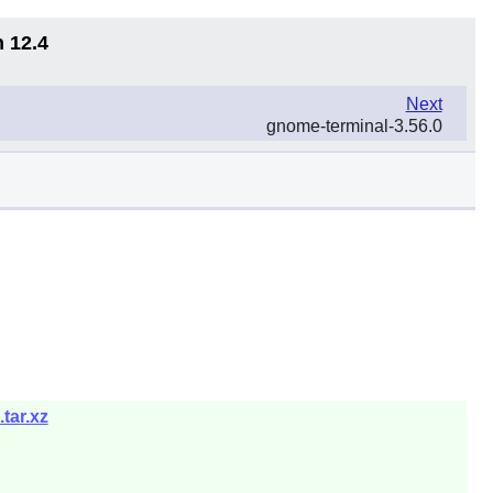
n 12.4
Next
gnome-terminal-3.56.0
tar.xz