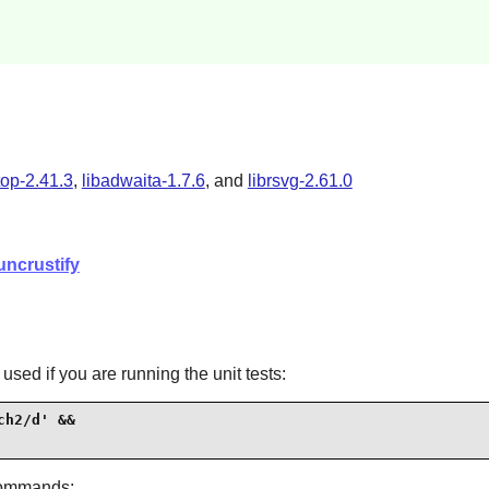
top-2.41.3
,
libadwaita-1.7.6
, and
librsvg-2.61.0
uncrustify
sed if you are running the unit tests:
h2/d' &&

commands: