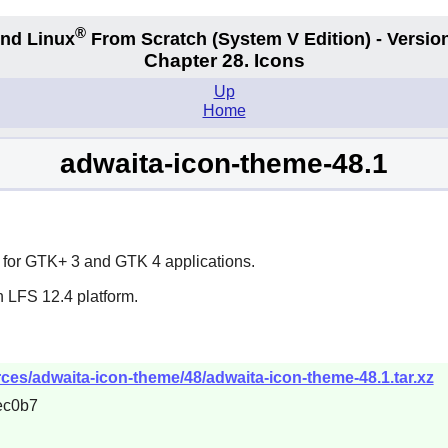
®
nd Linux
From Scratch
(System V
Edition) - Versio
Chapter 28. Icons
Up
Home
adwaita-icon-theme-48.1
 for
GTK+ 3
and
GTK 4
applications.
n LFS 12.4 platform.
es/adwaita-icon-theme/48/adwaita-icon-theme-48.1.tar.xz
ec0b7