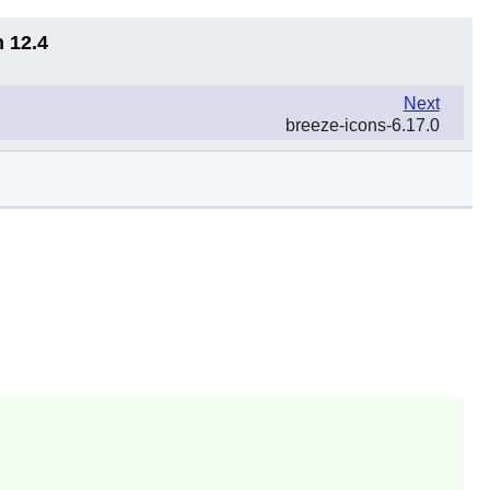
n 12.4
Next
breeze-icons-6.17.0