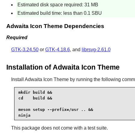
Estimated disk space required: 31 MB
Estimated build time: less than 0.1 SBU
Adwaita Icon Theme Dependencies
Required
GTK-3.24.50
or
GTK-4.18.6
, and
librsvg-2.61.0
Installation of Adwaita Icon Theme
Install
Adwaita Icon Theme
by running the following com
mkdir build &&

cd    build &&

meson setup --prefix=/usr .. &&

ninja
This package does not come with a test suite.