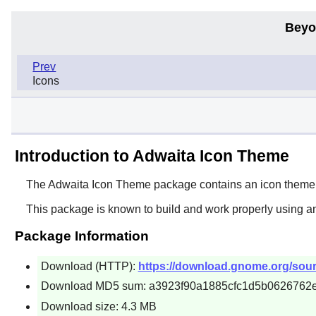
Beyo
Prev
Icons
Introduction to Adwaita Icon Theme
The
Adwaita Icon Theme
package contains an icon theme
This package is known to build and work properly using a
Package Information
Download (HTTP):
https://download.gnome.org/sourc
Download MD5 sum: a3923f90a1885cfc1d5b0626762
Download size: 4.3 MB