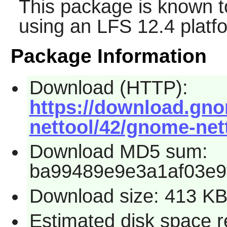
This package is known t
using an LFS 12.4 platf
Package Information
Download (HTTP):
https://download.gn
nettool/42/gnome-nett
Download MD5 sum:
ba99489e9e3a1af03e9
Download size: 413 K
Estimated disk space 