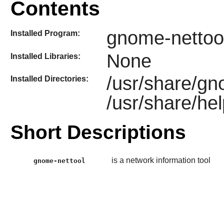
Contents
gnome-nettoo
Installed Program:
None
Installed Libraries:
/usr/share/gn
Installed Directories:
/usr/share/he
Short Descriptions
is a network information tool
gnome-nettool