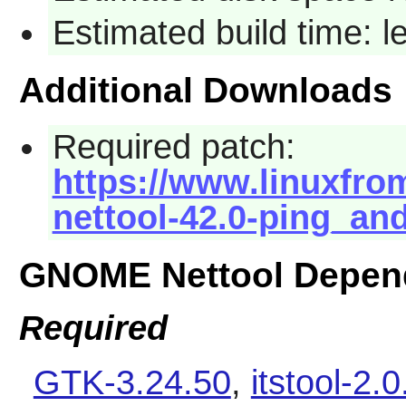
Estimated build time: 
Additional Downloads
Required patch:
https://www.linuxfro
nettool-42.0-ping_and
GNOME Nettool Depen
Required
GTK-3.24.50
,
itstool-2.0