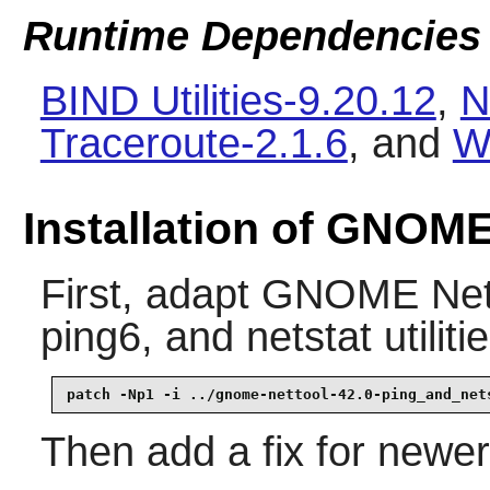
Runtime Dependencies
BIND Utilities-9.20.12
,
N
Traceroute-2.1.6
, and
W
Installation of GNOME
First, adapt
GNOME Net
ping6
, and
netstat
utiliti
patch -Np1 -i ../gnome-nettool-42.0-ping_and_net
Then add a fix for newe