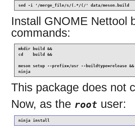
sed -i '/merge_file/s/(.*/(/' data/meson.build
Install
GNOME Nettool
b
commands:
mkdir build &&

cd    build &&

meson setup --prefix=/usr --buildtype=release &&

ninja
This package does not co
Now, as the
user:
root
ninja install