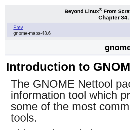
®
Beyond Linux
From Scra
Chapter 34
Prev
gnome-maps-48.6
gnome-
Introduction to GNOM
The
GNOME Nettool
pac
information tool which p
some of the most comm
tools.