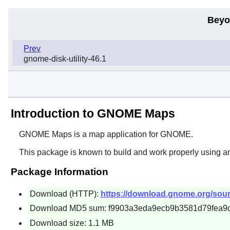
Beyo
Prev
gnome-disk-utility-46.1
Introduction to GNOME Maps
GNOME Maps
is a map application for
GNOME
.
This package is known to build and work properly using a
Package Information
Download (HTTP):
https://download.gnome.org/sou
Download MD5 sum: f9903a3eda9ecb9b3581d79fea9
Download size: 1.1 MB