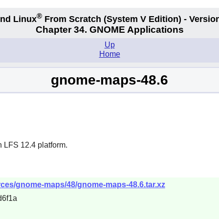
®
nd Linux
From Scratch
(System V
Edition) - Versio
Chapter 34.
GNOME Applications
Up
Home
gnome-maps-48.6
n LFS 12.4 platform.
rces/gnome-maps/48/gnome-maps-48.6.tar.xz
d6f1a