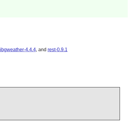
libgweather-4.4.4
, and
rest-0.9.1