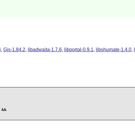
4
,
Gjs-1.84.2
,
libadwaita-1.7.6
,
libportal-0.9.1
,
libshumate-1.4.0
,
&&
