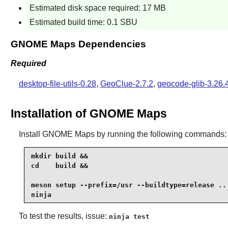
Estimated disk space required: 17 MB
Estimated build time: 0.1 SBU
GNOME Maps Dependencies
Required
desktop-file-utils-0.28
,
GeoClue-2.7.2
,
geocode-glib-3.26.
Installation of GNOME Maps
Install
GNOME Maps
by running the following commands:
mkdir build &&

cd    build &&

meson setup --prefix=/usr --buildtype=release .. 
ninja
To test the results, issue:
ninja test