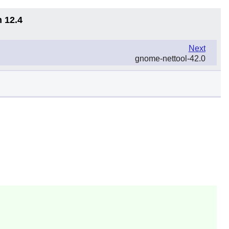
n 12.4
Next
gnome-nettool-42.0