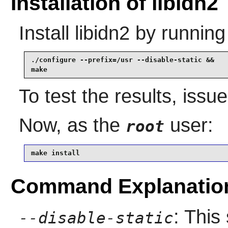
Installation of libidn2
Install
libidn2
by running
./configure --prefix=/usr --disable-static &&

make
To test the results, issu
Now, as the
user:
root
make install
Command Explanatio
: This
--disable-static