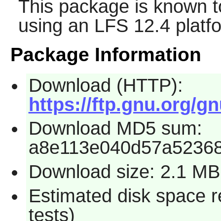
This package is known t
using an LFS 12.4 platf
Package Information
Download (HTTP):
https://ftp.gnu.org/gnu
Download MD5 sum:
a8e113e040d57a5236
Download size: 2.1 MB
Estimated disk space r
tests)