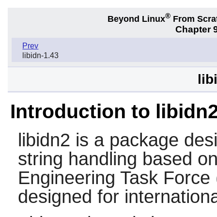
®
Beyond Linux
From Scra
Chapter 9
Prev
libidn-1.43
lib
Introduction to libidn
libidn2
is a package desi
string handling based on
Engineering Task Force 
designed for internatio