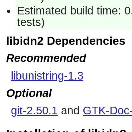
Estimated build time: 
tests)
libidn2 Dependencies
Recommended
libunistring-1.3
Optional
git-2.50.1
and
GTK-Doc-