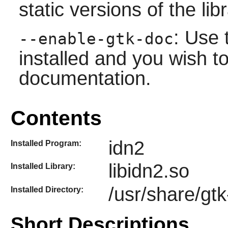
static versions of the libr
: Use 
--enable-gtk-doc
installed and you wish to
documentation.
Contents
idn2
Installed Program:
libidn2.so
Installed Library:
/usr/share/gtk
Installed Directory:
Short Descriptions