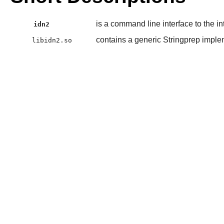
is a command line interface to the i
idn2
contains a generic Stringprep implem
libidn2.so