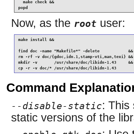
  make check &&

popd 
Now, as the
user:
root
make install &&

find doc -name "Makefile*" -delete            &&

rm -rf -v doc/{gdoc,idn.1,stamp-vti,man,texi} &&

mkdir -v       /usr/share/doc/libidn-1.43     &&

cp -r -v doc/* /usr/share/doc/libidn-1.43
Command Explanatio
: This
--disable-static
static versions of the libr
: Use 