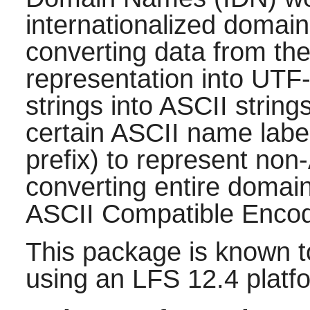
internationalized domain
converting data from the
representation into UTF
strings into ASCII string
certain ASCII name label
prefix) to represent no
converting entire domai
ASCII Compatible Encod
This package is known t
using an LFS 12.4 platf