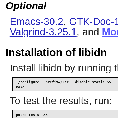
Optional
Emacs-30.2
,
GTK-Doc-1
Valgrind-3.25.1
, and
Mo
Installation of libidn
Install
libidn
by running 
./configure --prefix=/usr --disable-static &&

make
To test the results, run:
pushd tests  &&
