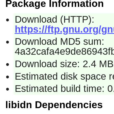
Package Information
Download (HTTP):
https://ftp.gnu.org/gn
Download MD5 sum:
4a32cafa4e9de86943f
Download size: 2.4 MB
Estimated disk space r
Estimated build time: 0
libidn Dependencies