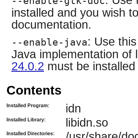
--enable-gtk-doc
installed and you wish to
documentation.
: Use this
--enable-java
Java implementation of
24.0.2
must be installed 
Contents
idn
Installed Program:
libidn.so
Installed Library:
/usr/share/doc
Installed Directories: