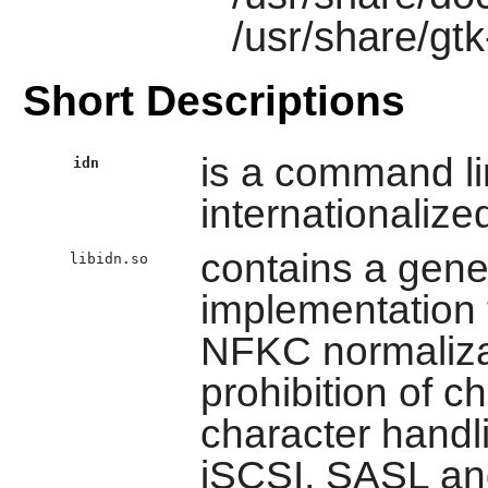
/usr/share/gtk
Short Descriptions
is a command lin
idn
internationaliz
contains a gene
libidn.so
implementation 
NFKC normaliza
prohibition of c
character handl
iSCSI, SASL an