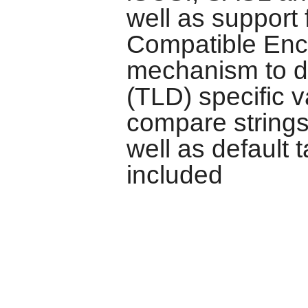
well as support
Compatible Enc
mechanism to d
(TLD) specific v
compare strings
well as default
included