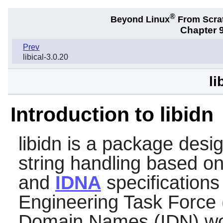
®
Beyond Linux
From Scra
Chapter 9
Prev
libical-3.0.20
li
Introduction to libidn
libidn
is a package design
string handling based o
and
IDNA
specifications
Engineering Task Force (
Domain Names (IDN) wor