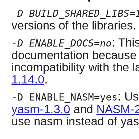
-D BUILD_SHARED_LIBS=
versions of the libraries.
: Thi
-D ENABLE_DOCS=no
documentation because it
incompatibility with the 
1.14.0
.
: Us
-D ENABLE_NASM=yes
yasm-1.3.0
and
NASM-2
use nasm instead of ya