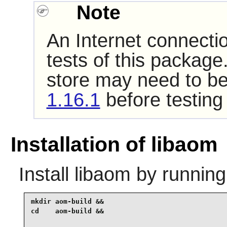
Note
An Internet connecti
tests of this package
store may need to be
1.16.1
before testing
Installation of libaom
Install
libaom
by running
mkdir aom-build &&

cd    aom-build &&
