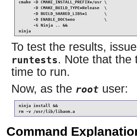
cmake -D CMAKE_INSTALL_PREFIX=/usr \

      -D CMAKE_BUILD_TYPE=Release  \

      -D BUILD_SHARED_LIBS=1       \

      -D ENABLE_DOCS=no            \

      -G Ninja .. &&

ninja
To test the results, issu
. Note that the
runtests
time to run.
Now, as the
user:
root
ninja install &&

rm -v /usr/lib/libaom.a
Command Explanatio