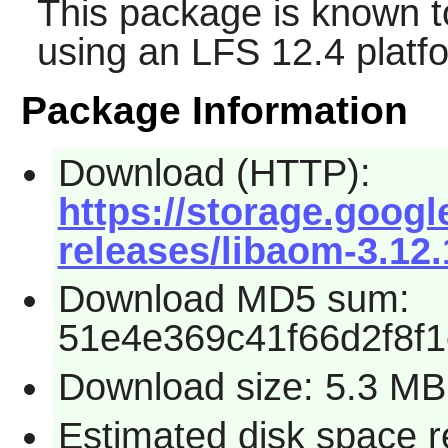
This package is known t
using an LFS 12.4 platf
Package Information
Download (HTTP):
https://storage.goog
releases/libaom-3.12.
Download MD5 sum:
51e4e369c41f66d2f8f
Download size: 5.3 MB
Estimated disk space 