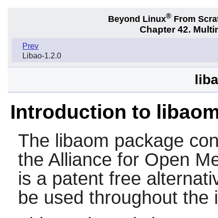
®
Beyond Linux
From Scra
Chapter 42. Multi
Prev
Libao-1.2.0
lib
Introduction to libao
The
libaom
package cont
the Alliance for Open M
is a patent free alternati
be used throughout the i