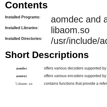
Contents
aomdec and 
Installed Programs:
libaom.so
Installed Libraries:
/usr/include/
Installed Directories:
Short Descriptions
offers various decoders supported by 
aomdec
offers various encoders supported by 
aomenc
contains functions that provide a ref
libaom.so