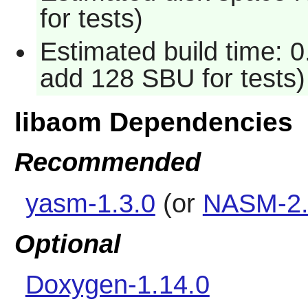
for tests)
Estimated build time: 0
add 128 SBU for tests)
libaom Dependencies
Recommended
yasm-1.3.0
(or
NASM-2.
Optional
Doxygen-1.14.0