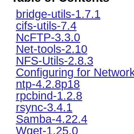
bridge-utils-1.7.1
cifs-utils-7.4
NcFTP-3.3.0
Net-tools-2.10
NFS-Utils-2.8.3
Configuring for Networ
ntp-4.2.8p18
rpcbind-1.2.8
rsync-3.4.1
Samba-4.22.4
Wget-1.25.0