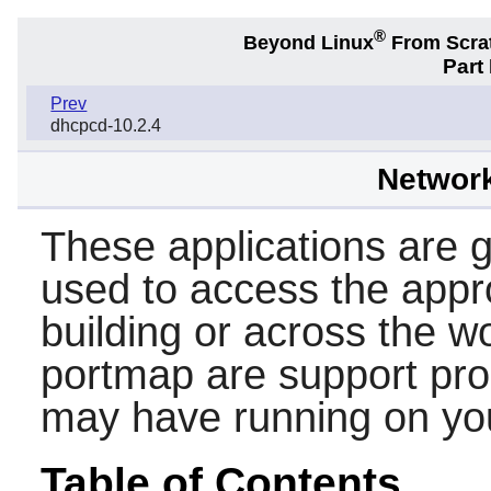
®
Beyond Linux
From Scra
Part
Prev
dhcpcd-10.2.4
Networ
These applications are ge
used to access the appr
building or across the w
portmap
are support pr
may have running on yo
Table of Contents