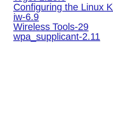
Configuring the Linux K
iw-6.9
Wireless Tools-29
wpa_supplicant-2.11