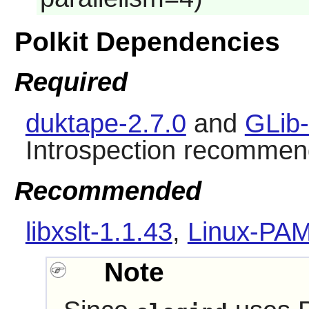
Polkit Dependencies
Required
duktape-2.7.0
and
GLib-
Introspection recommen
Recommended
libxslt-1.1.43
,
Linux-PAM
Note