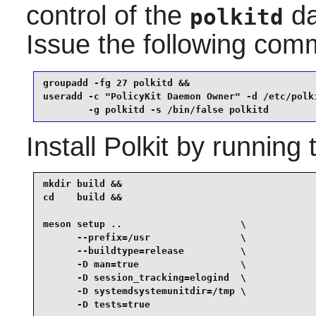
control of the
da
polkitd
Issue the following co
groupadd -fg 27 polkitd &&

useradd -c "PolicyKit Daemon Owner" -d /etc/polki
        -g polkitd -s /bin/false polkitd
Install
Polkit
by running 
mkdir build &&

cd    build &&

meson setup ..                     \

      --prefix=/usr                \

      --buildtype=release          \

      -D man=true                  \

      -D session_tracking=elogind  \

      -D systemdsystemunitdir=/tmp \

      -D tests=true