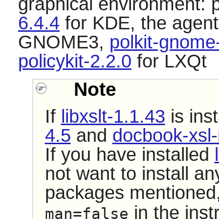
graphical environment:
6.4.4
for KDE, the agent 
GNOME3,
polkit-gnome
policykit-2.2.0
for LXQt
Note
If
libxslt-1.1.43
is ins
4.5
and
docbook-xsl-
If you have installed
not want to install a
packages mentioned,
in the inst
man=false