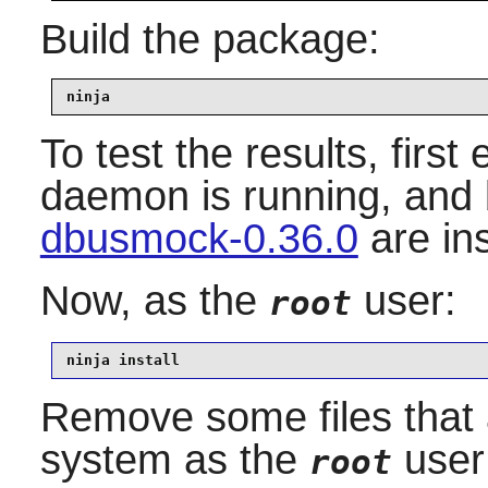
Build the package:
ninja
To test the results, firs
daemon is running, and
dbusmock-0.36.0
are in
Now, as the
user:
root
ninja install
Remove some files that 
system as the
user
root