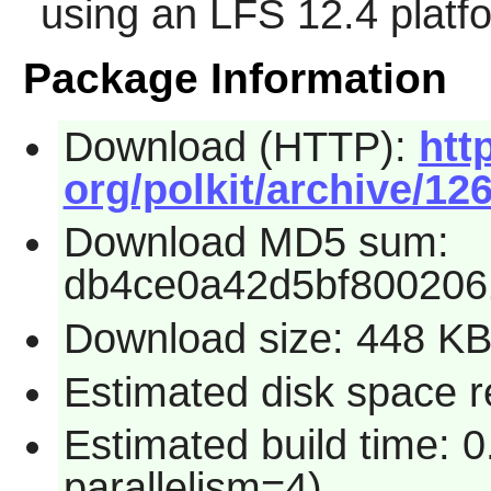
using an LFS 12.4 platf
Package Information
Download (HTTP):
htt
org/polkit/archive/126
Download MD5 sum:
db4ce0a42d5bf800206
Download size: 448 K
Estimated disk space re
Estimated build time: 0
parallelism=4)