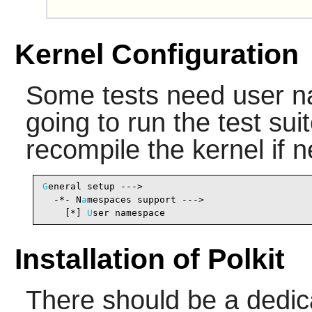
Kernel Configuration
Some tests need user n
going to run the test su
recompile the kernel if 
G
eneral setup --->

  -*- N
a
mespaces support --->                   
    [*] 
U
ser namespace                          
Installation of Polkit
There should be a dedic