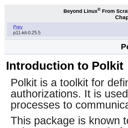
®
Beyond Linux
From Scra
Chap
Prev
p11-kit-0.25.5
P
Introduction to Polkit
Polkit
is a toolkit for def
authorizations. It is use
processes to communicat
This package is known t