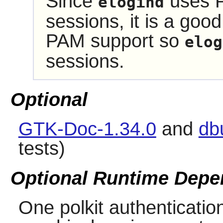
Since
uses P
elogind
sessions, it is a good
PAM support so
elog
sessions.
Optional
GTK-Doc-1.34.0
and
db
tests)
Optional Runtime Depe
One polkit authentication