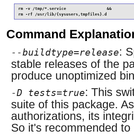
rm -v /tmp/*.service                 &&

rm -rf /usr/lib/{sysusers,tmpfiles}.d 
Command Explanatio
: S
--buildtype=release
stable releases of the p
produce unoptimized bin
: This swi
-D tests=true
suite of this package. A
authorizations, its integr
So it's recommended to ru