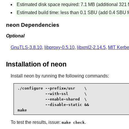
Estimated disk space required: 7.1 MB (additional 321 M
Estimated build time: less than 0.1 SBU (add 0.4 SBU fo
neon Dependencies
Optional
GnuTLS-3.8.10
,
libproxy-0.5.10
,
libxml2-2.14.5
,
MIT Kerbe
Installation of neon
Install
neon
by running the following commands:
./configure --prefix=/usr    \

            --with-ssl       \

            --enable-shared  \

            --disable-static &&

make
To test the results, issue:
.
make check