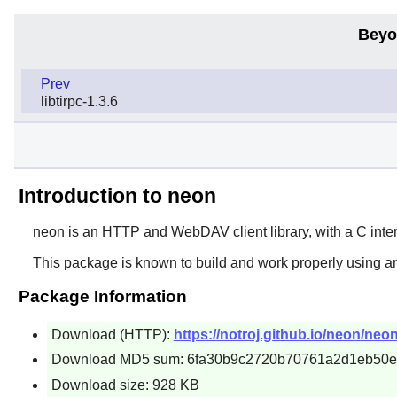
Beyo
Prev
libtirpc-1.3.6
Introduction to neon
neon
is an HTTP and WebDAV client library, with a C inter
This package is known to build and work properly using a
Package Information
Download (HTTP):
https://notroj.github.io/neon/neon
Download MD5 sum: 6fa30b9c2720b70761a2d1eb50
Download size: 928 KB