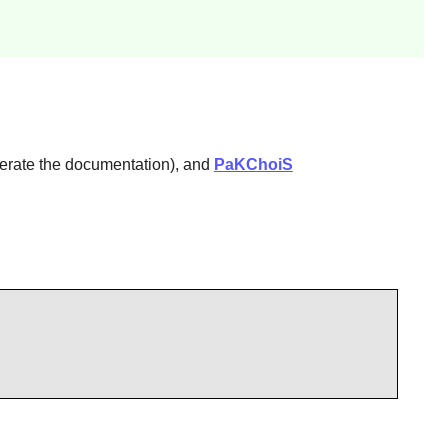
erate the documentation), and
PaKChoiS