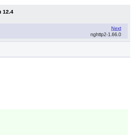
n 12.4
Next
nghttp2-1.66.0