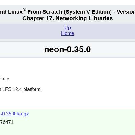
®
nd Linux
From Scratch
(System V
Edition) - Versio
Chapter 17. Networking Libraries
Up
Home
neon-0.35.0
face.
n LFS 12.4 platform.
-0.35.0.tar.gz
e76471