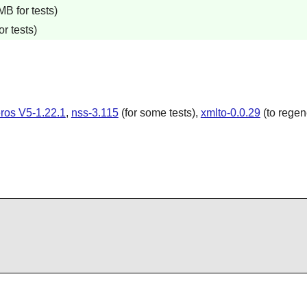
B for tests)
r tests)
ros V5-1.22.1
,
nss-3.115
(for some tests),
xmlto-0.0.29
(to regen