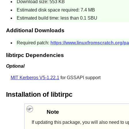
Download size: 553 KB
Estimated disk space required: 7.4 MB
Estimated build time: less than 0.1 SBU
Additional Downloads
Required patch:
https://www.linuxfromscratch.org/pat
libtirpc Dependencies
Optional
MIT Kerberos V5-1.22.1
for GSSAPI support
Installation of libtirpc
Note
If updating this package, you will also need to 