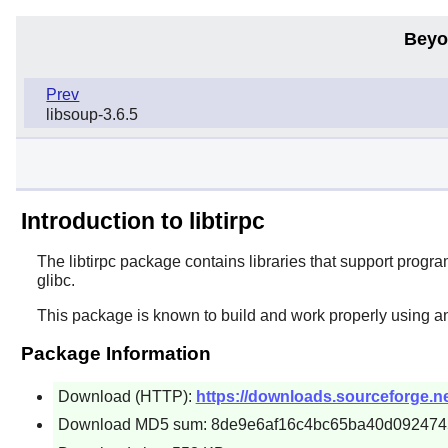
Beyo
Prev
libsoup-3.6.5
Introduction to libtirpc
The
libtirpc
package contains libraries that support program
glibc.
This package is known to build and work properly using a
Package Information
Download (HTTP):
https://downloads.sourceforge.net/l
Download MD5 sum: 8de9e6af16c4bc65ba40d092474