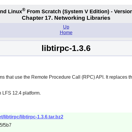
®
nd Linux
From Scratch
(System V
Edition) - Versio
Chapter 17. Networking Libraries
Up
Home
libtirpc-1.3.6
s that use the Remote Procedure Call (RPC) API. It replaces the
n LFS 12.4 platform.
ibtirpc/libtirpc-1.3.6.tar.bz2
5f5b7