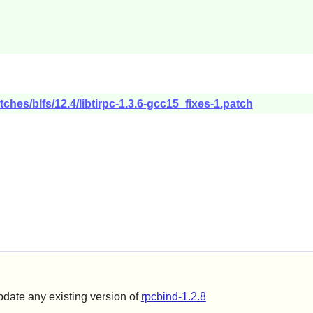
ches/blfs/12.4/libtirpc-1.3.6-gcc15_fixes-1.patch
update any existing version of
rpcbind-1.2.8