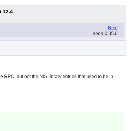
n 12.4
Next
neon-0.35.0
 RPC, but not the NIS library entries that used to be in