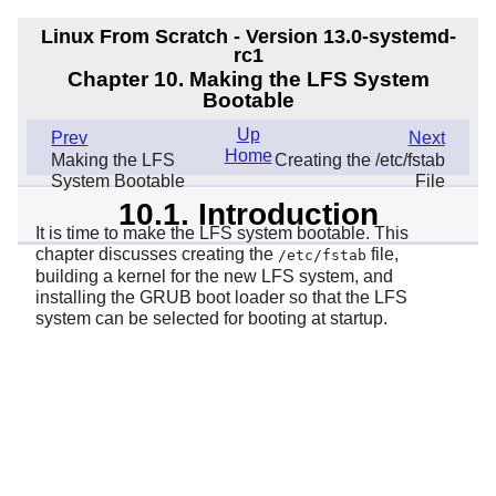
Linux From Scratch - Version 13.0-systemd-
rc1
Chapter 10. Making the LFS System
Bootable
Up
Prev
Next
Home
Making the LFS
Creating the /etc/fstab
System Bootable
File
10.1. Introduction
It is time to make the LFS system bootable. This
chapter discusses creating the
file,
/etc/fstab
building a kernel for the new LFS system, and
installing the GRUB boot loader so that the LFS
system can be selected for booting at startup.