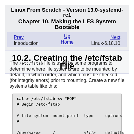
Linux From Scratch - Version 13.0-systemd-
rc1
Chapter 10. Making the LFS System
Bootable
Up
Prev
Next
Home
Introduction
Linux-6.18.10
10.2. Creating the /etc/fstab
The
file is used by some programs to
/etc/fstab
File
determine where file systems are to be mounted by
default, in which order, and which must be checked
(for integrity errors) prior to mounting. Create a new file
systems table like this:
# Begin /etc/fstab

# file system  mount-point  type     options     
#                                                
/dev/
<xxx>
     /            
<fff>
    defaults    