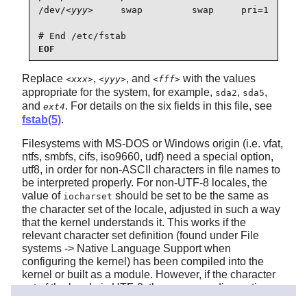
/dev/
<yyy>
     swap         swap     pri=1       
# End /etc/fstab
EOF
Replace
,
, and
with the values
<xxx>
<yyy>
<fff>
appropriate for the system, for example,
,
,
sda2
sda5
and
. For details on the six fields in this file, see
ext4
fstab(5)
.
Filesystems with MS-DOS or Windows origin (i.e. vfat,
ntfs, smbfs, cifs, iso9660, udf) need a special option,
utf8, in order for non-ASCII characters in file names to
be interpreted properly. For non-UTF-8 locales, the
value of
should be set to be the same as
iocharset
the character set of the locale, adjusted in such a way
that the kernel understands it. This works if the
relevant character set definition (found under File
systems -> Native Language Support when
configuring the kernel) has been compiled into the
kernel or built as a module. However, if the character
set of the locale is UTF-8, the corresponding option
would make the file system case
iocharset=utf8