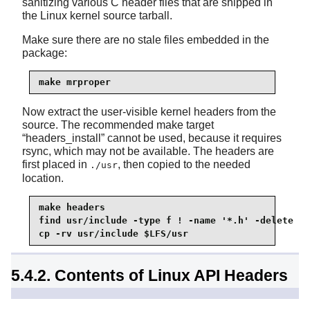
sanitizing various C header files that are shipped in
the Linux kernel source tarball.
Make sure there are no stale files embedded in the
package:
make mrproper
Now extract the user-visible kernel headers from the
source. The recommended make target
“
headers_install
”
cannot be used, because it requires
rsync
, which may not be available. The headers are
first placed in
, then copied to the needed
./usr
location.
make headers

cp -rv usr/include $LFS/usr
5.4.2. Contents of Linux API Headers
Installed headers:
/usr/include/asm/*.h,