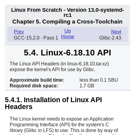
Linux From Scratch - Version 13.0-systemd-
rc1
Chapter 5. Compiling a Cross-Toolchain
Up
Prev
Next
Home
GCC-15.2.0 - Pass 1
Glibc-2.43
5.4. Linux-6.18.10 API
Headers
The Linux API Headers (in linux-6.18.10.tar.xz)
expose the kernel's API for use by Glibc.
Approximate build time:
less than 0.1 SBU
Required disk space:
1.7 GB
5.4.1. Installation of Linux API
Headers
The Linux kernel needs to expose an Application
Programming Interface (API) for the system's C
library (Glibc in LFS) to use. This is done by way of