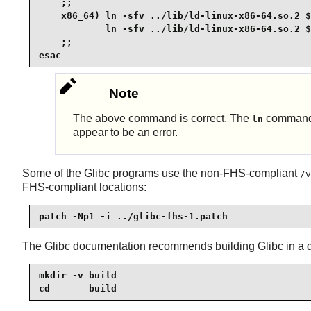
    ;;

    x86_64) ln -sfv ../lib/ld-linux-x86-64.so.2 $
            ln -sfv ../lib/ld-linux-x86-64.so.2 $
    ;;

esac
Note
The above command is correct. The
command h
ln
appear to be an error.
Some of the Glibc programs use the non-FHS-compliant
/v
FHS-compliant locations:
patch -Np1 -i ../glibc-fhs-1.patch
The Glibc documentation recommends building Glibc in a de
mkdir -v build

cd       build