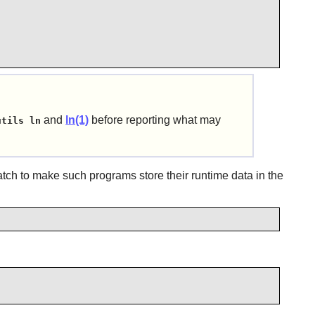
and
ln(1)
before reporting what may
utils ln
patch to make such programs store their runtime data in the