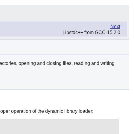
Next
Libstdc++ from GCC-15.2.0
ectories, opening and closing files, reading and writing
roper operation of the dynamic library loader: