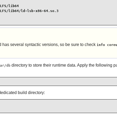
LFS/lib64

LFS/lib64/ld-lsb-x86-64.so.3

as several syntactic versions, so be sure to check
info core
directory to store their runtime data. Apply the following 
ar/db
dicated build directory: