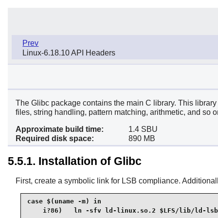
Prev
Linux-6.18.10 API Headers
The Glibc package contains the main C library. This library 
files, string handling, pattern matching, arithmetic, and so o
Approximate build time:
1.4 SBU
Required disk space:
890 MB
5.5.1. Installation of Glibc
First, create a symbolic link for LSB compliance. Additionall
case $(uname -m) in

    i?86)   ln -sfv ld-linux.so.2 $LFS/lib/ld-lsb