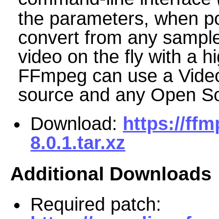
the parameters, when p
convert from any sample 
video on the fly with a hi
FFmpeg can use a Video
source and any Open S
Download:
https://ff
8.0.1.tar.xz
Additional Downloads
Required patch: