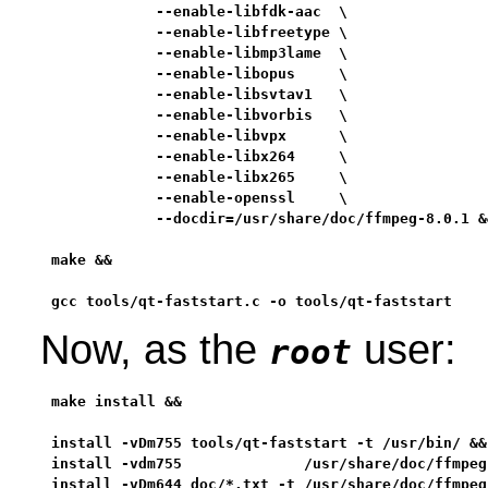
            --enable-libfdk-aac  \

            --enable-libfreetype \

            --enable-libmp3lame  \

            --enable-libopus     \

            --enable-libsvtav1   \

            --enable-libvorbis   \

            --enable-libvpx      \

            --enable-libx264     \

            --enable-libx265     \

            --enable-openssl     \

            --docdir=/usr/share/doc/ffmpeg-8.0.1 &&
make &&

gcc tools/qt-faststart.c -o tools/qt-faststart
Now, as the
user:
root
make install &&

install -vDm755 tools/qt-faststart -t /usr/bin/ &&

install -vdm755              /usr/share/doc/ffmpeg-
install -vDm644 doc/*.txt -t /usr/share/doc/ffmpeg