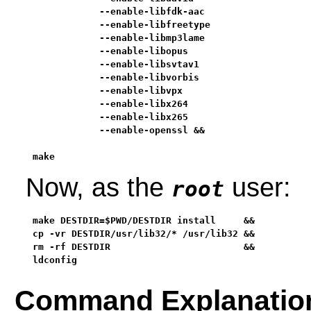
            --enable-libfdk-aac                    
            --enable-libfreetype                   
            --enable-libmp3lame                    
            --enable-libopus                       
            --enable-libsvtav1                     
            --enable-libvorbis                     
            --enable-libvpx                        
            --enable-libx264                       
            --enable-libx265                       
            --enable-openssl &&

make
Now, as the
user:
root
make DESTDIR=$PWD/DESTDIR install     &&

cp -vr DESTDIR/usr/lib32/* /usr/lib32 &&

rm -rf DESTDIR                        &&

ldconfig
Command Explanatio