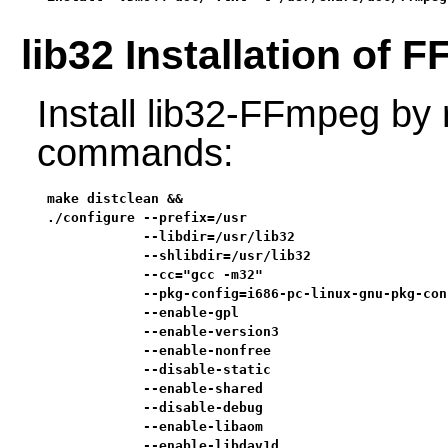
lib32 Installation of 
Install lib32-FFmpeg by 
commands:
make distclean &&

./configure --prefix=/usr                          
            --libdir=/usr/lib32                    
            --shlibdir=/usr/lib32                  
            --cc="gcc -m32"                        
            --pkg-config=i686-pc-linux-gnu-pkg-conf
            --enable-gpl                           
            --enable-version3                      
            --enable-nonfree                       
            --disable-static                       
            --enable-shared                        
            --disable-debug                        
            --enable-libaom                        
            --enable-libdav1d                      