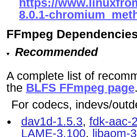
https://www.linuxfro
8.0.1-chromium_meth
FFmpeg Dependencie
Recommended
A complete list of reco
the
BLFS FFmpeg page
For codecs, indevs/outd
dav1d-1.5.3
,
fdk-aac-2
LAME-3.100
,
libaom-3