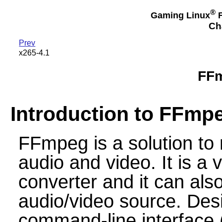
®
Gaming Linux
F
Ch
Prev
x265-4.1
FFm
Introduction to FFmp
FFmpeg is a solution to
audio and video. It is a 
converter and it can also
audio/video source. Desi
command-line interface 