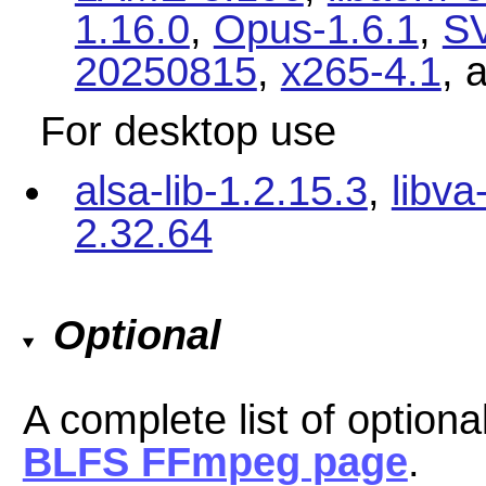
1.16.0
,
Opus-1.6.1
,
SV
20250815
,
x265-4.1
, 
For desktop use
alsa-lib-1.2.15.3
,
libva
2.32.64
Optional
A complete list of option
BLFS FFmpeg page
.