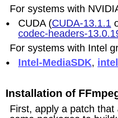
For systems with NVIDIA
CUDA (
CUDA-13.1.1
codec-headers-13.0.19
For systems with Intel g
Intel-MediaSDK
,
inte
Installation of FFmpe
First, apply a patch tha