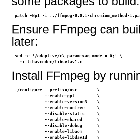
some packages to build:
patch -Np1 -i ../ffmpeg-8.0.1-chromium_method-1.pa
Ensure FFmpeg can buil
later:
sed -e '/adaptive/c\ param->aq_mode = 0;' \

  -i libavcodec/libsvtav1.c
Install FFmpeg by runni
./configure --prefix=/usr        \

            --enable-gpl         \

            --enable-version3    \

            --enable-nonfree     \

            --disable-static     \

            --enable-shared      \

            --disable-debug      \

            --enable-libaom      \

            --enable-libdav1d    \
