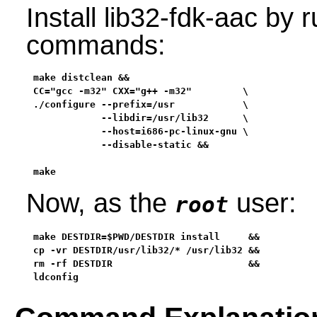
Install lib32-fdk-aac by 
commands:
make distclean &&

CC="gcc -m32" CXX="g++ -m32"         \

./configure --prefix=/usr            \

            --libdir=/usr/lib32      \

            --host=i686-pc-linux-gnu \

            --disable-static &&

make
Now, as the
user:
root
make DESTDIR=$PWD/DESTDIR install     &&

cp -vr DESTDIR/usr/lib32/* /usr/lib32 &&

rm -rf DESTDIR                        &&

ldconfig