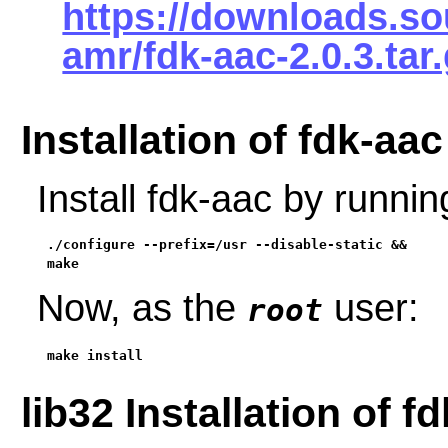
https://downloads.so
amr/fdk-aac-2.0.3.tar
Installation of fdk-aac
Install fdk-aac by runni
./configure --prefix=/usr --disable-static &&

make
Now, as the
user:
root
make install
lib32 Installation of f