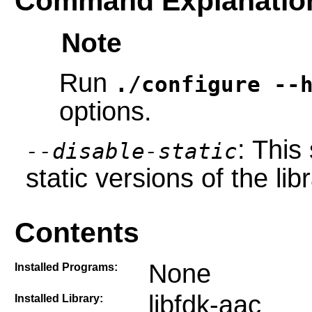
Command Explanatio
Note
Run
./configure --
options.
: This
--disable-static
static versions of the libr
Contents
None
Installed Programs:
libfdk-aac
Installed Library: