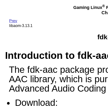
®
Gaming Linux
F
Ch
Prev
libaom-3.13.1
fdk
Introduction to fdk-aa
The fdk-aac package pr
AAC library, which is pur
Advanced Audio Coding 
Download: