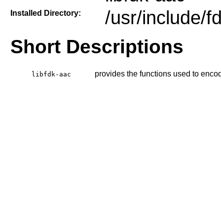
/usr/include/f
Installed Directory:
Short Descriptions
provides the functions used to enco
libfdk-aac