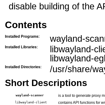
disable building of the 
Contents
wayland-scan
Installed Programs:
libwayland-cli
Installed Libraries:
libwayland-eg
/usr/share/wa
Installed Directories:
Short Descriptions
wayland-scanner
is a tool to generate proxy 
libwayland-client
contains API functions for w