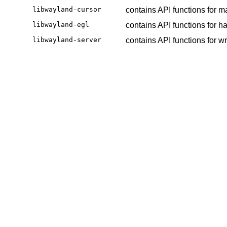
libwayland-cursor
contains API functions for 
libwayland-egl
contains API functions for 
libwayland-server
contains API functions for w