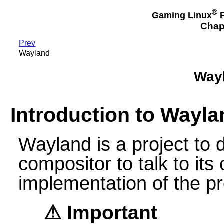
®
Gaming Linux
F
Chap
Prev
Wayland
Wayl
Introduction to Wayla
Wayland is a project to d
compositor to talk to its 
implementation of the pr
Important