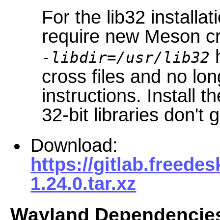
For the lib32 installat
require new Meson cr
h
-libdir=/usr/lib32
cross files and no lo
instructions. Install t
32-bit libraries don't 
Download:
https://gitlab.freed
1.24.0.tar.xz
Wayland Dependencie