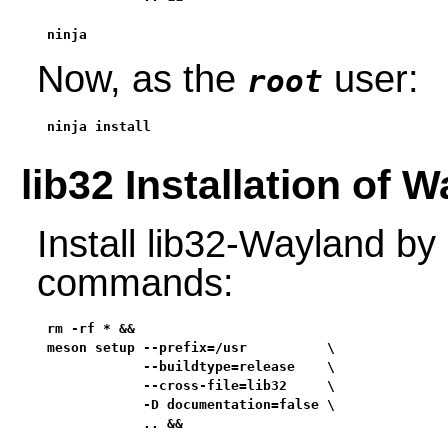
ninja
Now, as the
user:
root
ninja install
lib32 Installation of 
Install lib32-Wayland by
commands:
rm -rf * &&

meson setup --prefix=/usr          \

            --buildtype=release    \

            --cross-file=lib32     \

            -D documentation=false \

            .. &&
