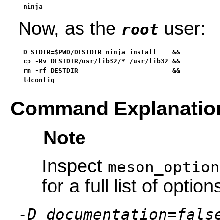
ninja
Now, as the
user:
root
DESTDIR=$PWD/DESTDIR ninja install    &&

cp -Rv DESTDIR/usr/lib32/* /usr/lib32 &&

rm -rf DESTDIR                        &&

ldconfig
Command Explanatio
Note
Inspect
meson_option
for a full list of option
-D documentation=fals