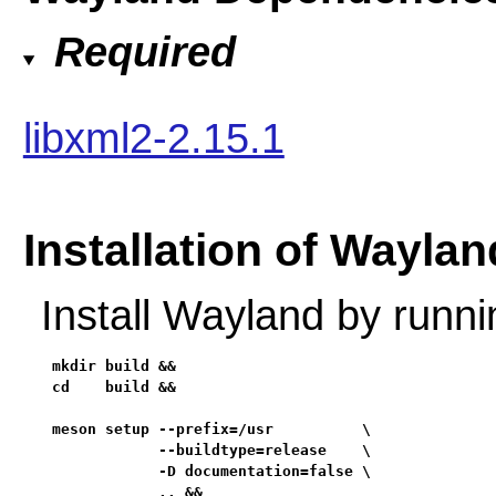
Required
libxml2-2.15.1
Installation of Waylan
Install Wayland by runn
mkdir build &&

cd    build &&

meson setup --prefix=/usr          \

            --buildtype=release    \

            -D documentation=false \

            .. &&
