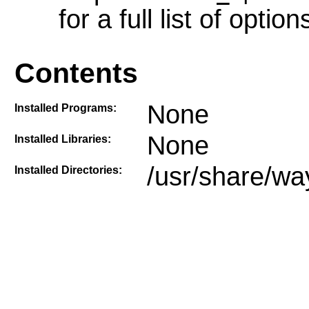
for a full list of option
Contents
None
Installed Programs:
None
Installed Libraries:
/usr/share/wa
Installed Directories: