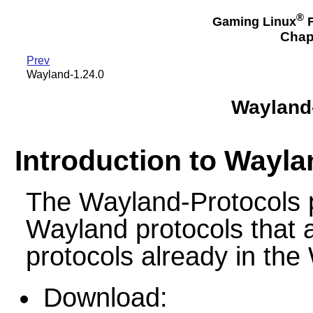
®
Gaming Linux
F
Chap
Prev
Wayland-1.24.0
Wayland-
Introduction to Wayla
The Wayland-Protocols p
Wayland protocols that a
protocols already in the
Download: