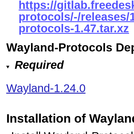
https://gitlab.freede
protocols/-/releases
protocols-1.47.tar.xz
Wayland-Protocols De
Required
Wayland-1.24.0
Installation of Wayla