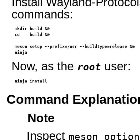
Install Wayland-Protocol
commands:
mkdir build &&

cd    build &&

meson setup --prefix=/usr --buildtype=release &&

ninja
Now, as the
user:
root
ninja install
Command Explanatio
Note
Inspect
meson_option