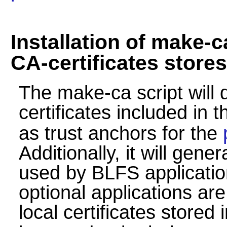
Installation of make-
CA-certificates stores
The make-ca script will
certificates included in 
as trust anchors for the
Additionally, it will gene
used by BLFS applicati
optional applications ar
local certificates stored 