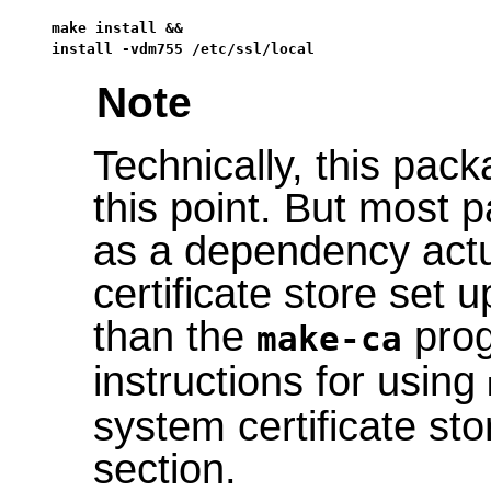
make install &&

install -vdm755 /etc/ssl/local
Note
Technically, this pack
this point. But most 
as a dependency actu
certificate store set 
than the
prog
make-ca
instructions for using
system certificate sto
section.