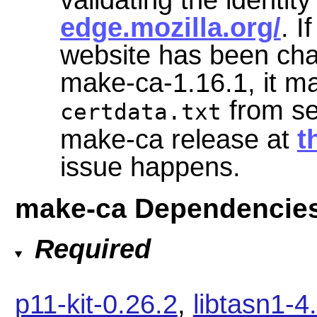
edge.mozilla.org/
. I
website has been cha
make-ca-1.16.1, it may
from se
certdata.txt
make-ca release at
t
issue happens.
make-ca Dependencie
Required
p11-kit-0.26.2
,
libtasn1-4