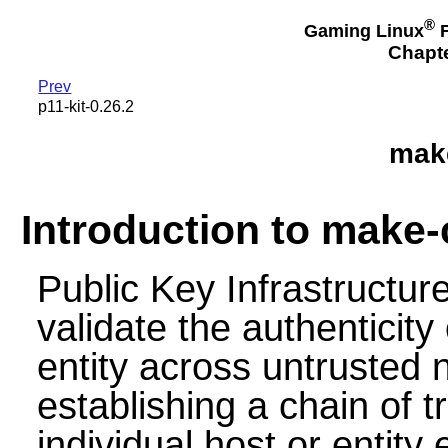
®
Gaming Linux
F
Chapte
Prev
p11-kit-0.26.2
make
Introduction to make-
Public Key Infrastructur
validate the authenticit
entity across untrusted
establishing a chain of t
individual host or entity e