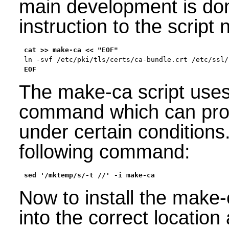
main development is don
instruction to the script 
EOF
The make-ca script uses
command which can pro
under certain conditions.
following command:
sed '/mktemp/s/-t //' -i make-ca
Now to install the make-c
into the correct location