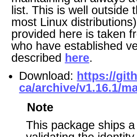
list. This is well outside
most Linux distributions)
provided here is taken f
who have established very
described
here
.
Download:
https://gi
ca/archive/v1.16.1/ma
Note
This package ships a 
validating the identity