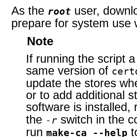
As the
user, downlo
root
prepare for system use 
Note
If running the script 
same version of
cert
update the stores wh
or to add additional s
software is installed,
the
switch in the c
-r
run
t
make-ca --help