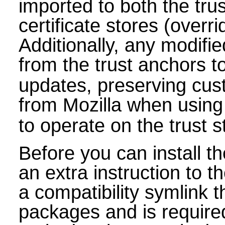
imported to both the tr
certificate stores (overri
Additionally, any modifie
from the trust anchors t
updates, preserving cust
from Mozilla when using
to operate on the trust s
Before you can install 
an extra instruction to 
a compatibility symlink 
packages and is requir