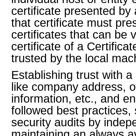
certificate presented by 
that certificate must pr
certificates that can be 
certificate of a Certifica
trusted by the local mac
Establishing trust with a
like company address, o
information, etc., and e
followed best practices,
security audits by indep
maintaining an always av