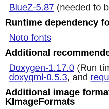
BlueZ-5.87
(needed to b
Runtime dependency fo
Noto fonts
Additional recommende
Doxygen-1.17.0
(Run ti
doxyqml-0.5.3
, and
requ
Additional image forma
KImageFormats