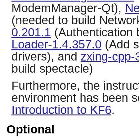
ModemManager-Qt),
Ne
(needed to build Netwo
0.201.1
(Authentication
Loader-1.4.357.0
(Add s
drivers), and
zxing-cpp-
build spectacle)
Furthermore, the instru
environment has been se
Introduction to KF6
.
Optional