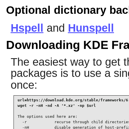
Optional dictionary ba
Hspell
and
Hunspell
Downloading KDE Fr
The easiest way to get
packages is to use a si
once:
url=https://download.kde.org/stable/frameworks/6.
wget -r -nH -nd -A '*.xz' -np $url
The options used here are:

  -r            recurse through child directories
  -nH           disable generation of host-prefix