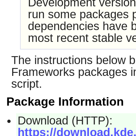
Development version
run some packages pr
dependencies have b
most recent stable ve
The instructions below b
Frameworks packages in
script.
Package Information
Download (HTTP):
https://download.kde