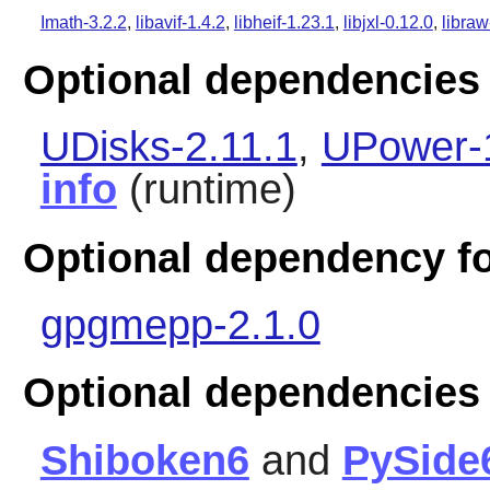
Imath-3.2.2
,
libavif-1.4.2
,
libheif-1.23.1
,
libjxl-0.12.0
,
libraw
Optional dependencies 
UDisks-2.11.1
,
UPower-
info
(runtime)
Optional dependency fo
gpgmepp-2.1.0
Optional dependencies
Shiboken6
and
PySide