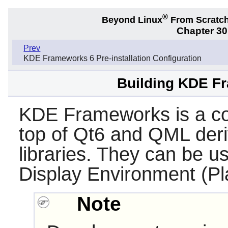
®
Beyond Linux
From Scratc
Chapter 3
Prev
KDE Frameworks 6 Pre-installation Configuration
Building KDE Fr
KDE Frameworks is a coll
top of Qt6 and QML der
libraries. They can be 
Display Environment (Pl
Note