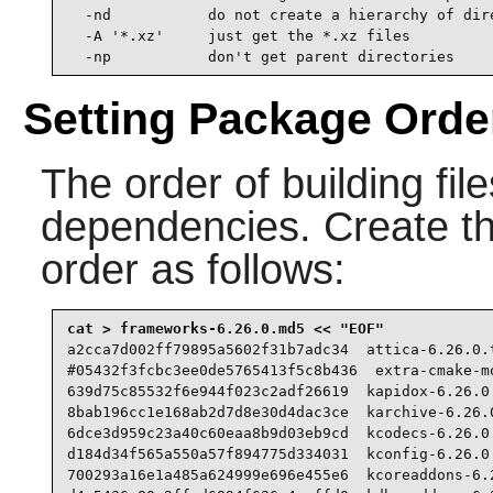
  -nd           do not create a hierarchy of dire
  -A '*.xz'     just get the *.xz files

  -np           don't get parent directories
Setting Package Orde
The order of building fil
dependencies. Create the 
order as follows:
a2cca7d002ff79895a5602f31b7adc34  attica-6.26.0.t
#05432f3fcbc3ee0de5765413f5c8b436  extra-cmake-mo
639d75c85532f6e944f023c2adf26619  kapidox-6.26.0.
8bab196cc1e168ab2d7d8e30d4dac3ce  karchive-6.26.0
6dce3d959c23a40c60eaa8b9d03eb9cd  kcodecs-6.26.0.
d184d34f565a550a57f894775d334031  kconfig-6.26.0.
700293a16e1a485a624999e696e455e6  kcoreaddons-6.2