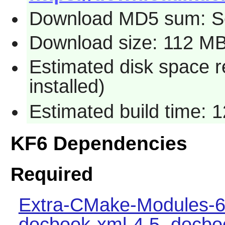
Download MD5 sum: S
Download size: 112 M
Estimated disk space 
installed)
Estimated build time: 
KF6 Dependencies
Required
Extra-CMake-Modules-6
docbook-xml-4.5
,
docbo