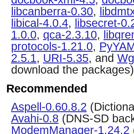
libcanberra-0.30
,
libdmt
libical-4.0.4
,
libsecret-0.
1.0.0
,
qca-2.3.10
,
libqr
protocols-1.21.0
,
PyYAM
2.5.1
,
URI-5.35
, and
Wg
download the packages)
Recommended
Aspell-0.60.8.2
(Dictiona
Avahi-0.8
(DNS-SD back
ModemManager-1.24.2