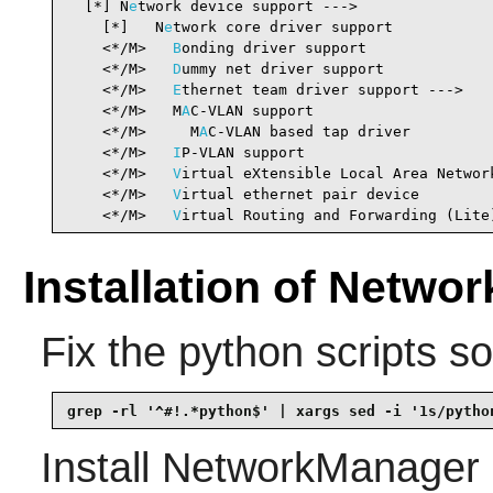
  [*] N
e
twork device support --->               
    [*]   N
e
twork core driver support           
    <*/M>   
B
onding driver support              
    <*/M>   
D
ummy net driver support            
    <*/M>   
E
thernet team driver support --->   
    <*/M>   M
A
C-VLAN support                    
    <*/M>     M
A
C-VLAN based tap driver         
    <*/M>   
I
P-VLAN support                     
    <*/M>   
V
irtual eXtensible Local Area Networ
    <*/M>   
V
irtual ethernet pair device        
    <*/M>   
V
irtual Routing and Forwarding (Lite
Installation of Netwo
Fix the python scripts s
grep -rl '^#!.*python$' | xargs sed -i '1s/pytho
Install
NetworkManager