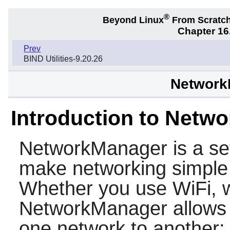
®
Beyond Linux
From Scratc
Chapter 16.
Prev
BIND Utilities-9.20.26
Network
Introduction to Netw
NetworkManager
is a se
make networking simple 
Whether you use WiFi, w
NetworkManager allows 
one network to another