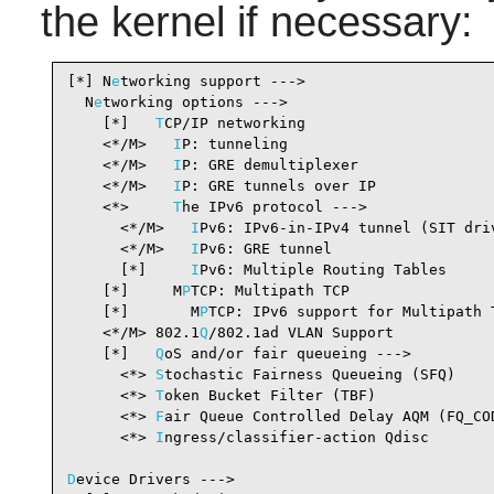
the kernel if necessary:
[*] N
e
tworking support --->                     
  N
e
tworking options --->

    [*]   
T
CP/IP networking                     
    <*/M>   
I
P: tunneling                       
    <*/M>   
I
P: GRE demultiplexer               
    <*/M>   
I
P: GRE tunnels over IP             
    <*>     
T
he IPv6 protocol --->              
      <*/M>   
I
Pv6: IPv6-in-IPv4 tunnel (SIT dri
      <*/M>   
I
Pv6: GRE tunnel                  
      [*]     
I
Pv6: Multiple Routing Tables     
    [*]     M
P
TCP: Multipath TCP                
    [*]       M
P
TCP: IPv6 support for Multipath 
    <*/M> 802.1
Q
/802.1ad VLAN Support           
    [*]   
Q
oS and/or fair queueing --->         
      <*> 
S
tochastic Fairness Queueing (SFQ)    
      <*> 
T
oken Bucket Filter (TBF)             
      <*> 
F
air Queue Controlled Delay AQM (FQ_CO
      <*> 
I
ngress/classifier-action Qdisc       
D
evice Drivers --->
