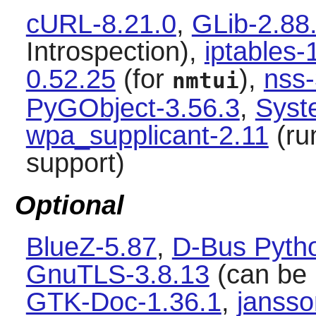
cURL-8.21.0
,
GLib-2.88
Introspection),
iptables-
0.52.25
(for
),
nss
nmtui
PyGObject-3.56.3
,
Syst
wpa_supplicant-2.11
(run
support)
Optional
BlueZ-5.87
,
D-Bus Pytho
GnuTLS-3.8.13
(can be 
GTK-Doc-1.36.1
,
jansso