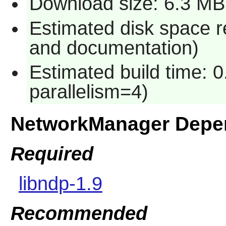
Download size: 6.3 MB
Estimated disk space r
and documentation)
Estimated build time: 0
parallelism=4)
NetworkManager Depe
Required
libndp-1.9
Recommended