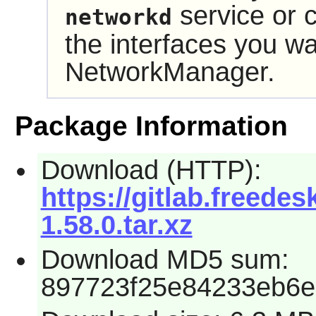
service or c
networkd
the interfaces you w
NetworkManager
.
Package Information
Download (HTTP):
https://gitlab.freed
1.58.0.tar.xz
Download MD5 sum:
897723f25e84233eb6