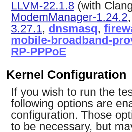
LLVM-22.1.8
(with Clang
ModemManager-1.24.2
3.27.1
,
dnsmasq
,
firew
mobile-broadband-prov
RP-PPPoE
Kernel Configuration
If you wish to run the te
following options are en
configuration. Those op
to be necessary, but may