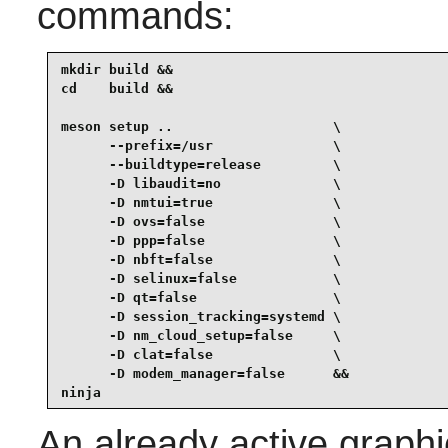
commands:
mkdir build &&

cd    build &&

meson setup ..                    \

      --prefix=/usr               \

      --buildtype=release         \

      -D libaudit=no              \

      -D nmtui=true               \

      -D ovs=false                \

      -D ppp=false                \

      -D nbft=false               \

      -D selinux=false            \

      -D qt=false                 \

      -D session_tracking=systemd \

      -D nm_cloud_setup=false     \

      -D clat=false               \

      -D modem_manager=false      &&

ninja
An already active graphi