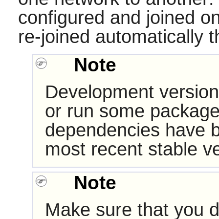
configured and joined on
re-joined automatically th
Note
Development version
or run some packages
dependencies have b
most recent stable ve
Note
Make sure that you d